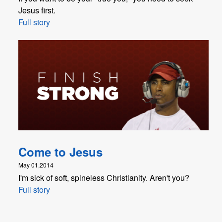
Jesus first.
Full story
Come to Jesus
May 01,2014
I'm sick of soft, spineless Christianity. Aren't you?
Full story