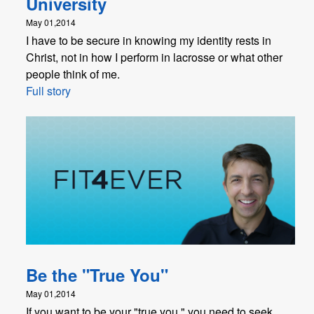
University
May 01,2014
I have to be secure in knowing my identity rests in
Christ, not in how I perform in lacrosse or what other
people think of me.
Full story
Be the "True You"
May 01,2014
If you want to be your "true you," you need to seek