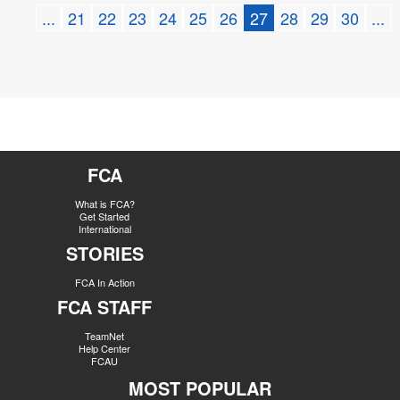
...
21
22
23
24
25
26
27
28
29
30
...
FCA
What is FCA?
Get Started
International
STORIES
FCA In Action
FCA STAFF
TeamNet
Help Center
FCAU
MOST POPULAR