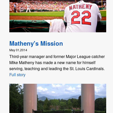
Matheny's Mission
May 01,2014
Third-year manager and former Major League catcher
Mike Matheny has made a new name for himself
serving, teaching and leading the St. Louis Cardinals.
Full story