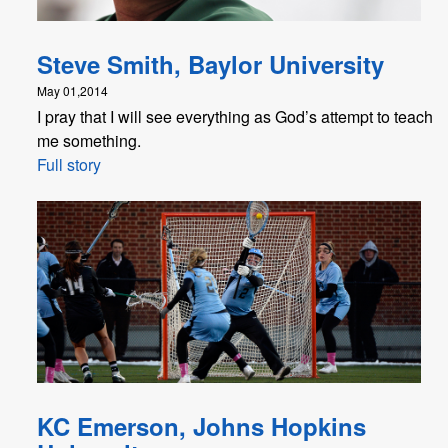
Steve Smith, Baylor University
May 01,2014
I pray that I will see everything as God’s attempt to teach
me something.
Full story
KC Emerson, Johns Hopkins