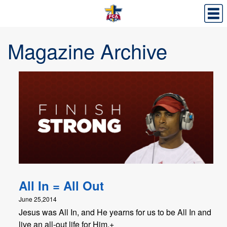
Magazine Archive
All In = All Out
June 25,2014
Jesus was All In, and He yearns for us to be All In and
live an all-out life for Him.+