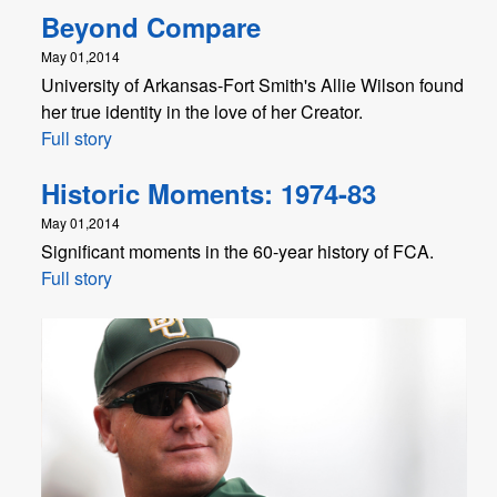
Beyond Compare
May 01,2014
University of Arkansas-Fort Smith's Allie Wilson found
her true identity in the love of her Creator.
Full story
Historic Moments: 1974-83
May 01,2014
Significant moments in the 60-year history of FCA.
Full story