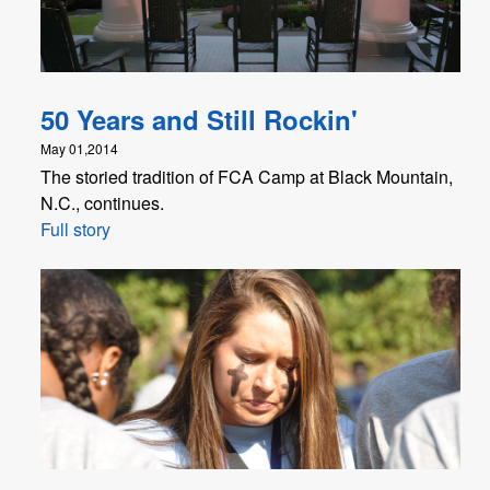
50 Years and Still Rockin'
May 01,2014
The storied tradition of FCA Camp at Black Mountain,
N.C., continues.
Full story