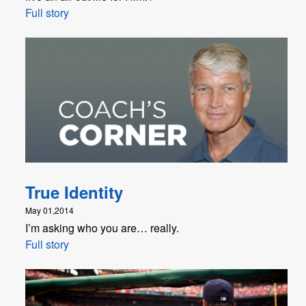
Full story
True Identity
May 01,2014
I’m asking who you are… really.
Full story