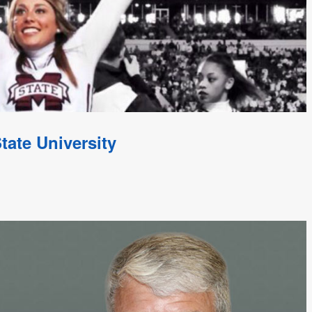
tate University