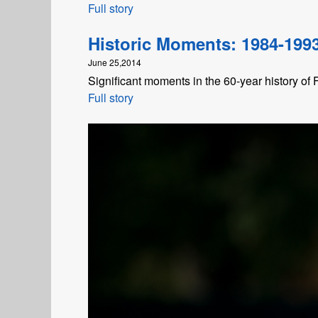
Full story
Historic Moments: 1984-199
June 25,2014
Significant moments in the 60-year history of
Full story