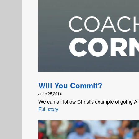
Will You Commit?
June 25,2014
We can all follow Christ's example of going All
Full story