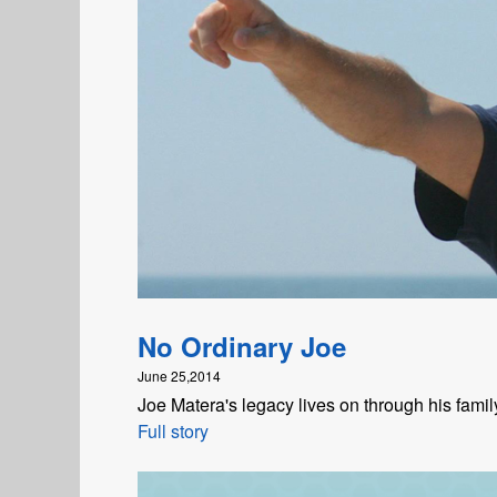
No Ordinary Joe
June 25,2014
Joe Matera's legacy lives on through his fami
Full story