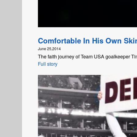
Comfortable In His Own Ski
June 25,2014
The faith journey of Team USA goalkeeper T
Full story