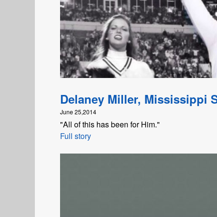
Delaney Miller, Mississippi S
June 25,2014
"All of this has been for Him."
Full story