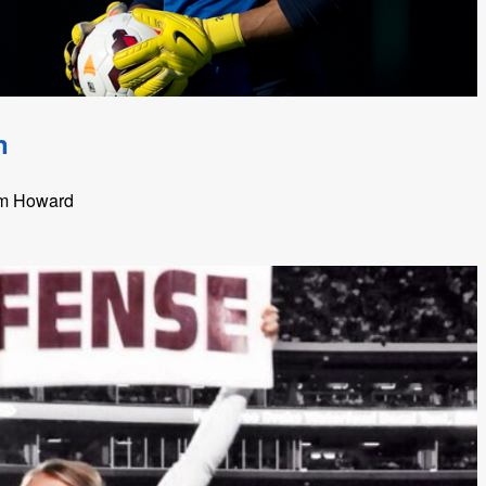
n
im Howard