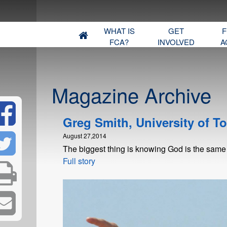
WHAT IS
GET
F
FCA?
INVOLVED
A
Magazine Archive
Greg Smith, University of T
August 27,2014
The biggest thing is knowing God is the same
Full story