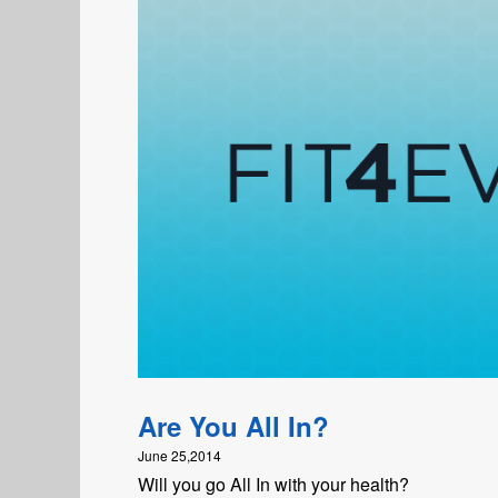
Are You All In?
June 25,2014
Will you go All In with your health?