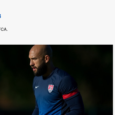
3
 FCA.