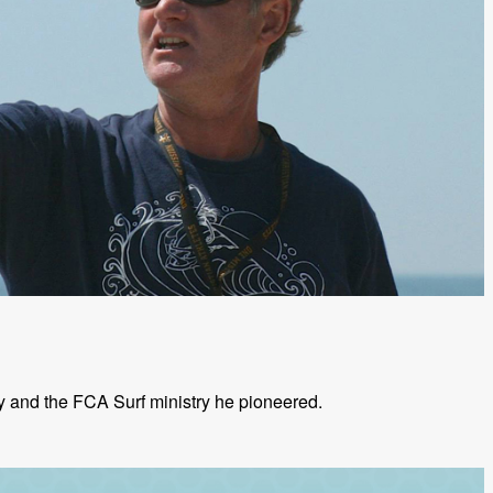
ly and the FCA Surf ministry he pioneered.