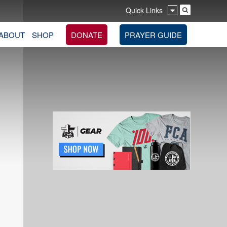
Quick Links
ABOUT
SHOP
DONATE
PRAYER GUIDE