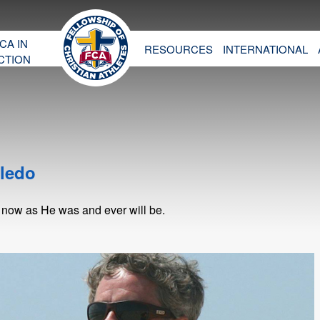
CA IN
RESOURCES
INTERNATIONAL
CTION
oledo
 now as He was and ever will be.