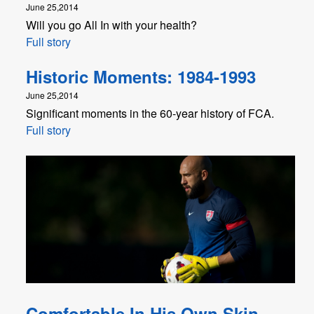
June 25,2014
Will you go All In with your health?
Full story
Historic Moments: 1984-1993
June 25,2014
Significant moments in the 60-year history of FCA.
Full story
Comfortable In His Own Skin