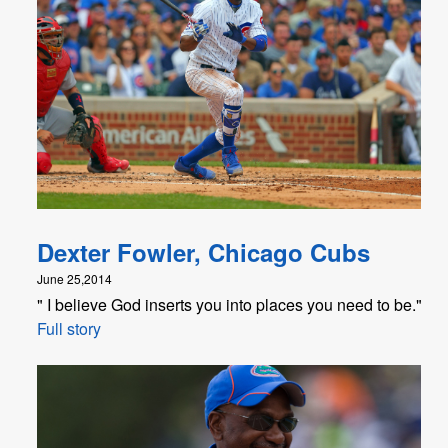
Dexter Fowler, Chicago Cubs
June 25,2014
" I believe God inserts you into places you need to be."
Full story