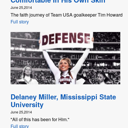
June 25,2014
The faith journey of Team USA goalkeeper Tim Howard
Full story
Delaney Miller, Mississippi State
University
June 25,2014
"All of this has been for Him."
Full story