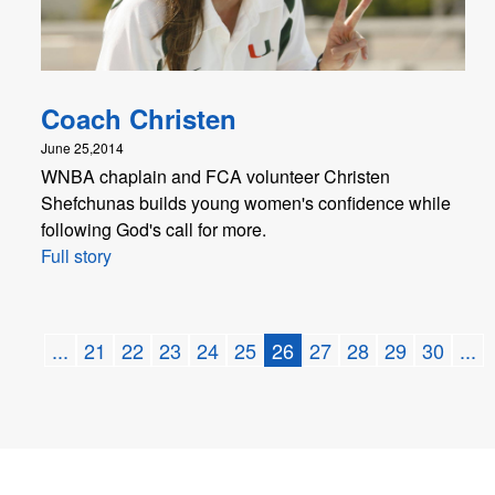
Coach Christen
June 25,2014
WNBA chaplain and FCA volunteer Christen
Shefchunas builds young women's confidence while
following God's call for more.
Full story
...
21
22
23
24
25
26
27
28
29
30
...