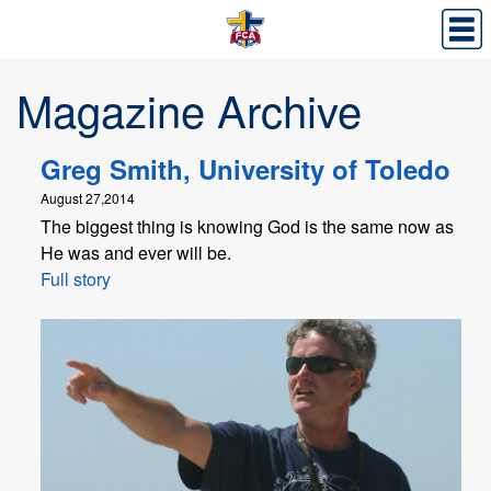
Magazine Archive
Greg Smith, University of Toledo
August 27,2014
The biggest thing is knowing God is the same now as
He was and ever will be.
Full story