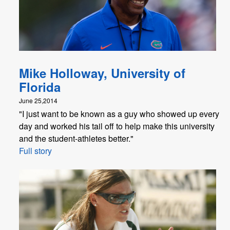
Mike Holloway, University of
Florida
June 25,2014
"I just want to be known as a guy who showed up every
day and worked his tail off to help make this university
and the student-athletes better."
Full story