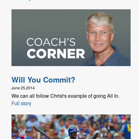
Will You Commit?
June 25,2014
We can all follow Christ's example of going All In.
Full story