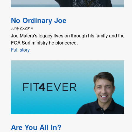
No Ordinary Joe
June 25,2014
Joe Matera's legacy lives on through his family and the
FCA Surf ministry he pioneered.
Full story
Are You All In?