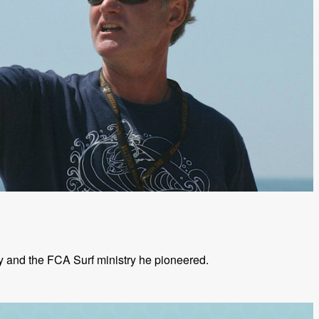
ly and the FCA Surf ministry he pioneered.