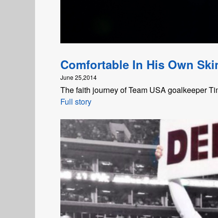
Comfortable In His Own Ski
June 25,2014
The faith journey of Team USA goalkeeper T
Full story