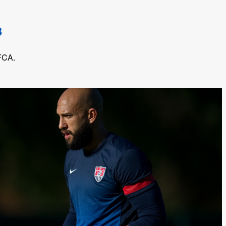
3
 FCA.