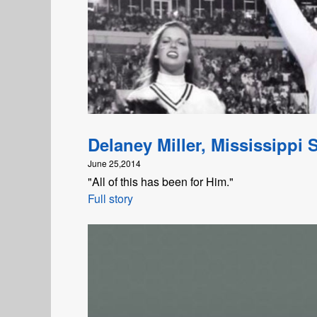
Delaney Miller, Mississippi S
June 25,2014
"All of this has been for Him."
Full story