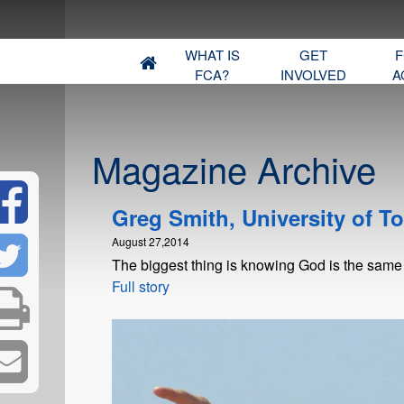
WHAT IS
GET
F
FCA?
INVOLVED
A
Magazine Archive
Greg Smith, University of T
August 27,2014
The biggest thing is knowing God is the same
Full story