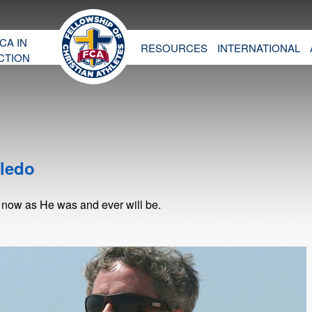
CA IN
RESOURCES
INTERNATIONAL
CTION
oledo
 now as He was and ever will be.