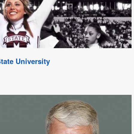
tate University