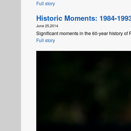
Full story
Historic Moments: 1984-199
June 25,2014
Significant moments in the 60-year history of
Full story