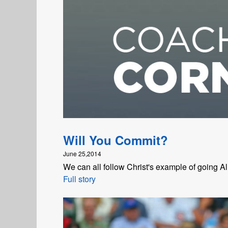
Will You Commit?
June 25,2014
We can all follow Christ's example of going All
Full story