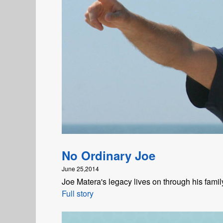
No Ordinary Joe
June 25,2014
Joe Matera's legacy lives on through his fami
Full story