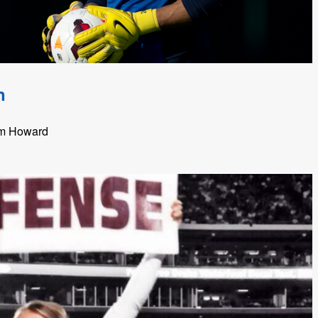
n
im Howard