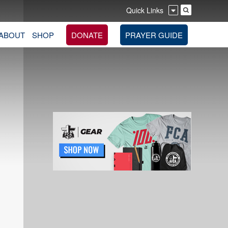
Quick Links
ABOUT
SHOP
DONATE
PRAYER GUIDE