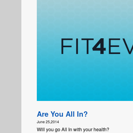
Are You All In?
June 25,2014
Will you go All In with your health?