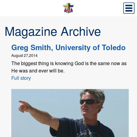
Magazine Archive
Greg Smith, University of Toledo
August 27,2014
The biggest thing is knowing God is the same now as
He was and ever will be.
Full story