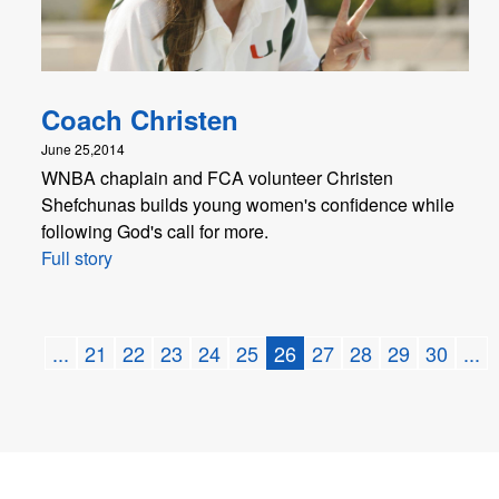
Coach Christen
June 25,2014
WNBA chaplain and FCA volunteer Christen
Shefchunas builds young women's confidence while
following God's call for more.
Full story
...
21
22
23
24
25
26
27
28
29
30
...