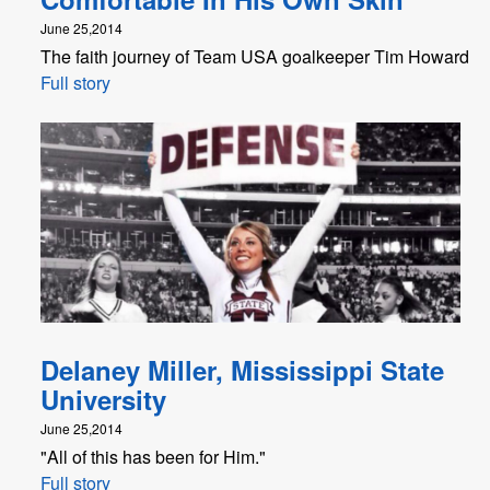
June 25,2014
The faith journey of Team USA goalkeeper Tim Howard
Full story
Delaney Miller, Mississippi State
University
June 25,2014
"All of this has been for Him."
Full story