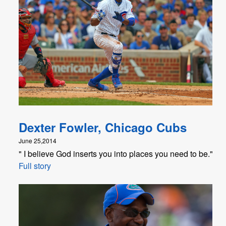
Dexter Fowler, Chicago Cubs
June 25,2014
" I believe God inserts you into places you need to be."
Full story