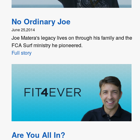
No Ordinary Joe
June 25,2014
Joe Matera's legacy lives on through his family and the
FCA Surf ministry he pioneered.
Full story
Are You All In?