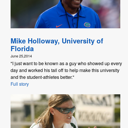
Mike Holloway, University of
Florida
June 25,2014
"I just want to be known as a guy who showed up every
day and worked his tail off to help make this university
and the student-athletes better."
Full story