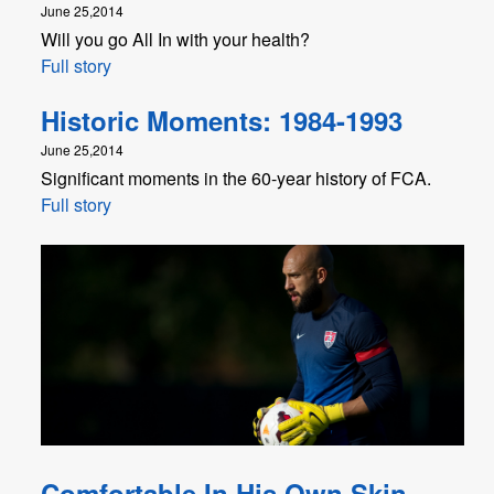
June 25,2014
Will you go All In with your health?
Full story
Historic Moments: 1984-1993
June 25,2014
Significant moments in the 60-year history of FCA.
Full story
Comfortable In His Own Skin