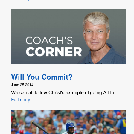
Will You Commit?
June 25,2014
We can all follow Christ's example of going All In.
Full story