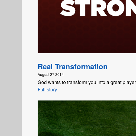
Real Transformation
August 27,2014
God wants to transform you into a great playe
Full story