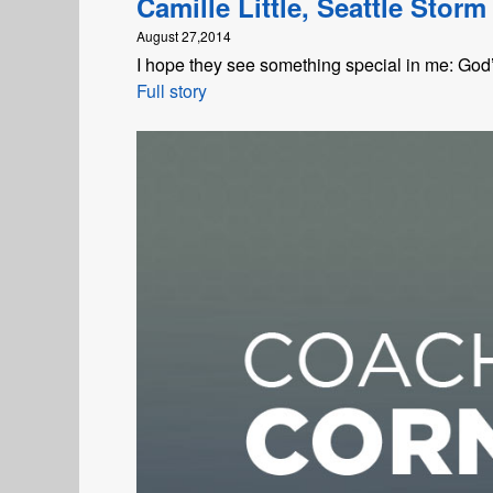
Camille Little, Seattle Storm
August 27,2014
I hope they see something special in me: God’s
Full story