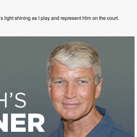
 light shining as I play and represent Him on the court.