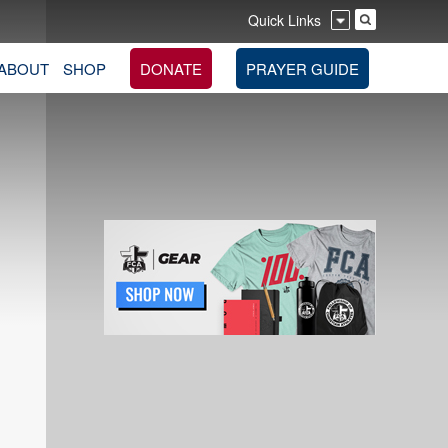
Quick Links
ABOUT
SHOP
DONATE
PRAYER GUIDE