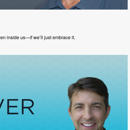
 inside us—if we’ll just embrace it.