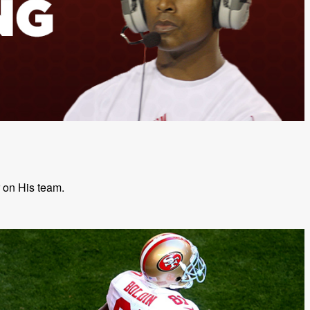
r on His team.