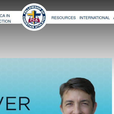
CA IN
RESOURCES
INTERNATIONAL
CTION