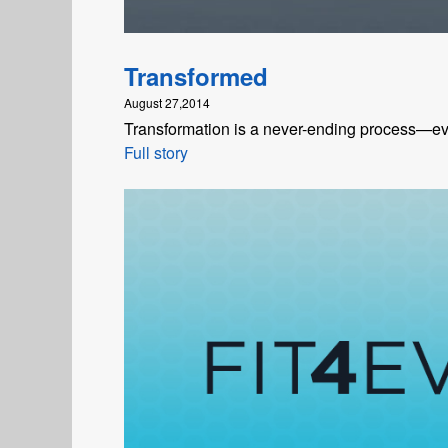
Transformed
August 27,2014
Transformation is a never-ending process—even
Full story