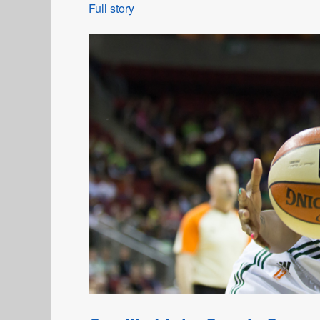
Full story