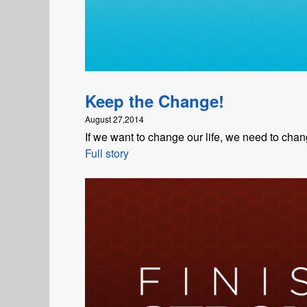
Keep the Change!
August 27,2014
If we want to change our life, we need to chan
Full story