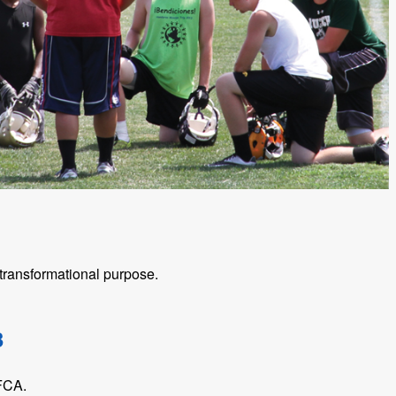
ransformational purpose.
3
 FCA.