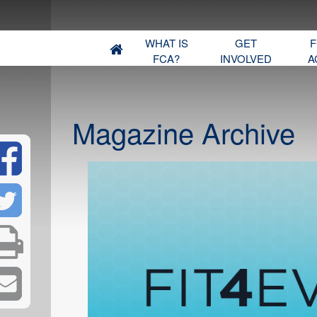
WHAT IS
GET
F
FCA?
INVOLVED
A
Magazine Archive