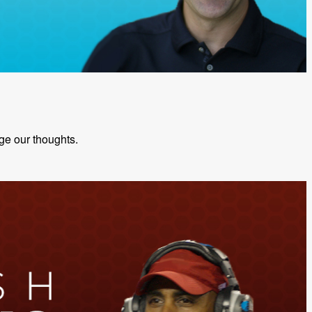
ge our thoughts.