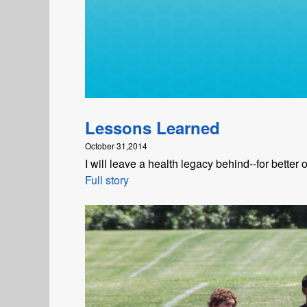
Lessons Learned
October 31,2014
I will leave a health legacy behind--for better 
Full story