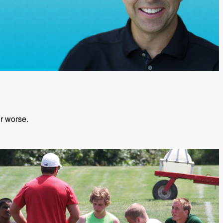
or worse.