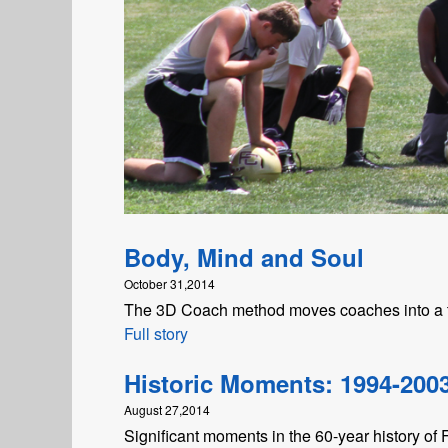
Body, Mind and Soul
October 31,2014
The 3D Coach method moves coaches into a t
Full story
Historic Moments: 1994-200
August 27,2014
Significant moments in the 60-year history of