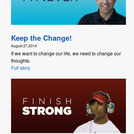
Keep the Change!
August 27,2014
If we want to change our life, we need to change our
thoughts.
Full story