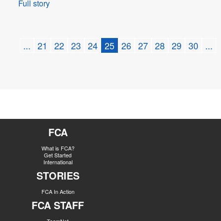
Full story
...
21
22
23
24
25
26
27
28
29
30
...
FCA
What is FCA?
Get Started
International
STORIES
FCA In Action
FCA STAFF
TeamNet