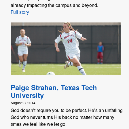
already impacting the campus and beyond.
Full story
Paige Strahan, Texas Tech
University
August 27,2014
God doesn’t require you to be perfect. He’s an unfailing
God who never turns His back no matter how many
times we feel like we let go.