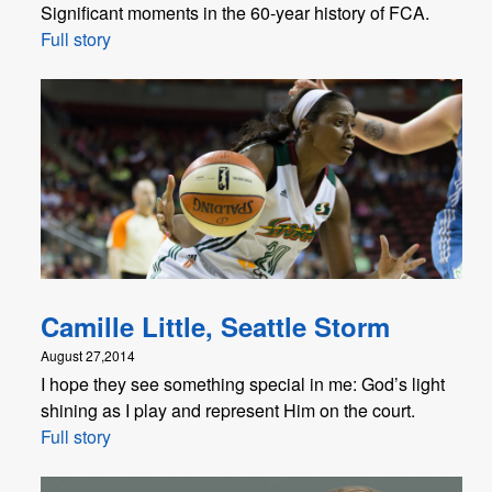
Significant moments in the 60-year history of FCA.
Full story
Camille Little, Seattle Storm
August 27,2014
I hope they see something special in me: God’s light
shining as I play and represent Him on the court.
Full story