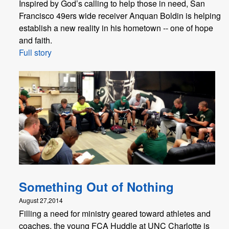
Inspired by God’s calling to help those in need, San
Francisco 49ers wide receiver Anquan Boldin is helping
establish a new reality in his hometown -- one of hope
and faith.
Full story
Something Out of Nothing
August 27,2014
Filling a need for ministry geared toward athletes and
coaches, the young FCA Huddle at UNC Charlotte is