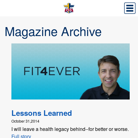
Magazine Archive
Lessons Learned
October 31,2014
I will leave a health legacy behind--for better or worse.
Full story