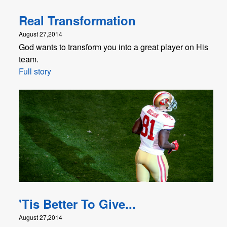
Real Transformation
August 27,2014
God wants to transform you into a great player on His
team.
Full story
'Tis Better To Give...
August 27,2014