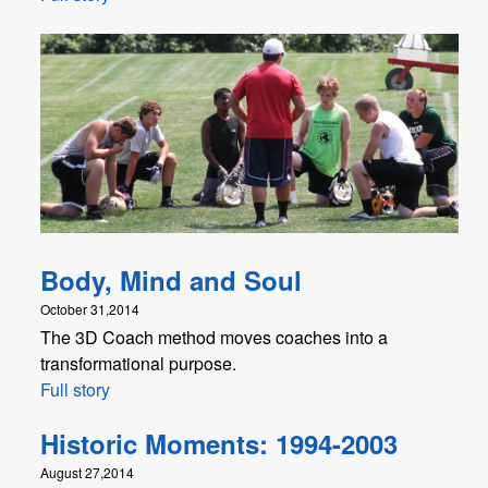
Body, Mind and Soul
October 31,2014
The 3D Coach method moves coaches into a
transformational purpose.
Full story
Historic Moments: 1994-2003
August 27,2014