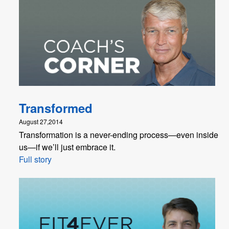
Transformed
August 27,2014
Transformation is a never-ending process—even inside
us—if we’ll just embrace it.
Full story