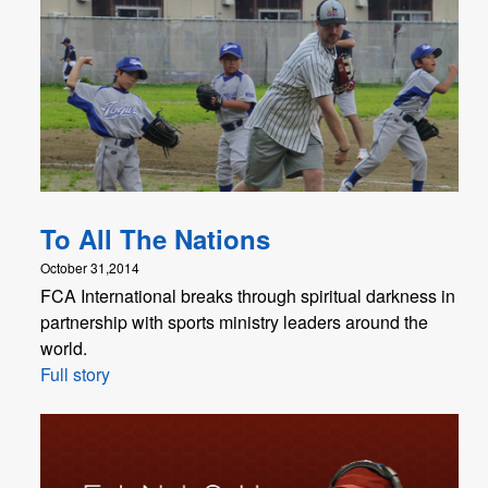
To All The Nations
October 31,2014
FCA International breaks through spiritual darkness in
partnership with sports ministry leaders around the
world.
Full story