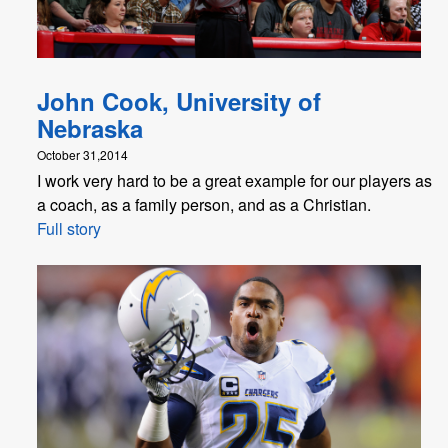
John Cook, University of
Nebraska
October 31,2014
I work very hard to be a great example for our players as
a coach, as a family person, and as a Christian.
Full story