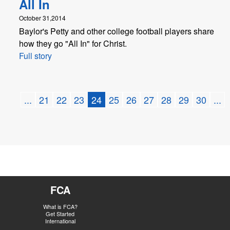
All In
October 31,2014
Baylor's Petty and other college football players share
how they go "All In" for Christ.
Full story
...
21
22
23
24
25
26
27
28
29
30
...
FCA
What is FCA?
Get Started
International