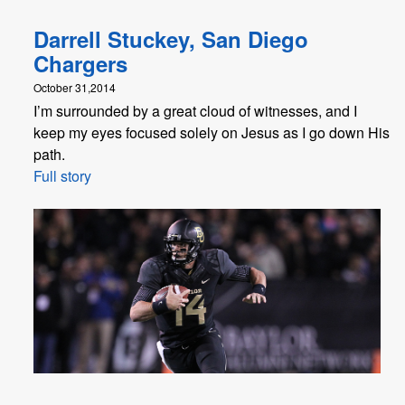
Darrell Stuckey, San Diego
Chargers
October 31,2014
I’m surrounded by a great cloud of witnesses, and I
keep my eyes focused solely on Jesus as I go down His
path.
Full story