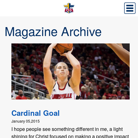
Magazine Archive
Cardinal Goal
January 05,2015
I hope people see something different in me, a light
shining for Christ focused on making a positive impact