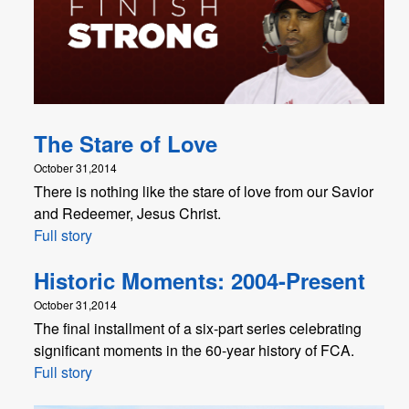
The Stare of Love
October 31,2014
There is nothing like the stare of love from our Savior
and Redeemer, Jesus Christ.
Full story
Historic Moments: 2004-Present
October 31,2014
The final installment of a six-part series celebrating
significant moments in the 60-year history of FCA.
Full story