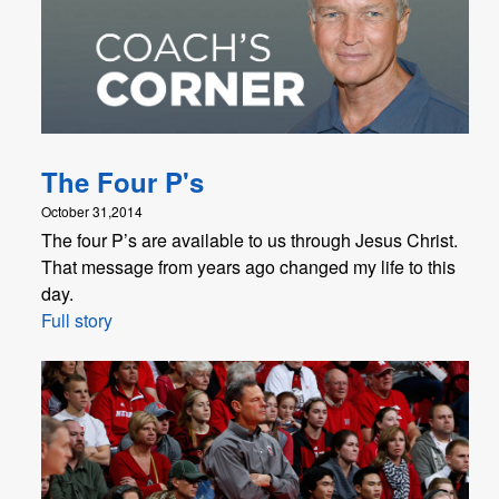
The Four P's
October 31,2014
The four P’s are available to us through Jesus Christ.
That message from years ago changed my life to this
day.
Full story