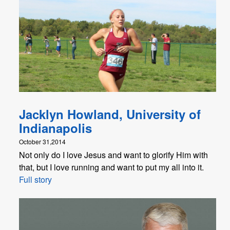
Jacklyn Howland, University of
Indianapolis
October 31,2014
Not only do I love Jesus and want to glorify Him with
that, but I love running and want to put my all into it.
Full story