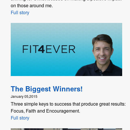
on those around me.
Full story
The Biggest Winners!
January 05,2015
Three simple keys to success that produce great results:
Focus, Faith and Encouragement.
Full story