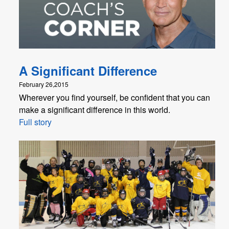
A Significant Difference
February 26,2015
Wherever you find yourself, be confident that you can
make a significant difference in this world.
Full story