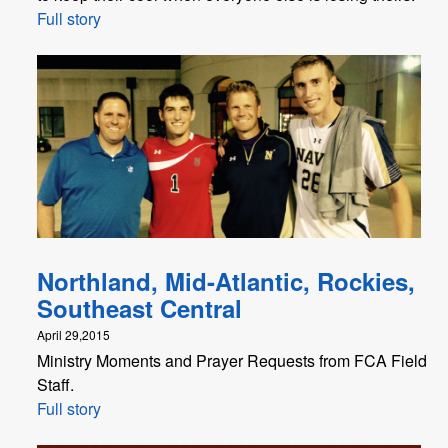
Full story
Northland, Mid-Atlantic, Rockies,
Southeast Central
April 29,2015
Ministry Moments and Prayer Requests from FCA Field
Staff.
Full story