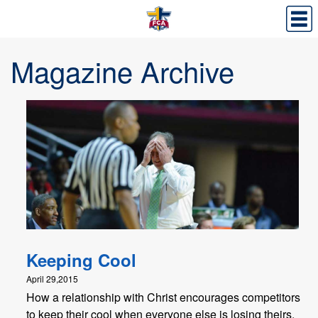
Magazine Archive
Keeping Cool
April 29,2015
How a relationship with Christ encourages competitors
to keep their cool when everyone else is losing theirs.