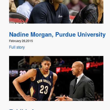
Nadine Morgan, Purdue University
February 26,2015
Full story