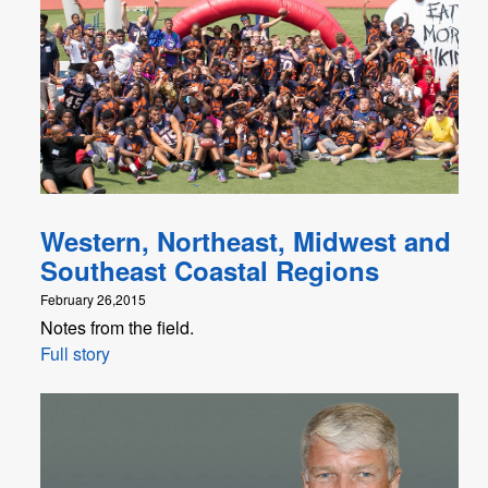
Western, Northeast, Midwest and
Southeast Coastal Regions
February 26,2015
Notes from the field.
Full story