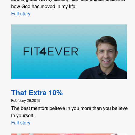
how God has moved in my life.
Full story
That Extra 10%
February 26,2015
The best mentors believe in you more than you believe
in yourself.
Full story