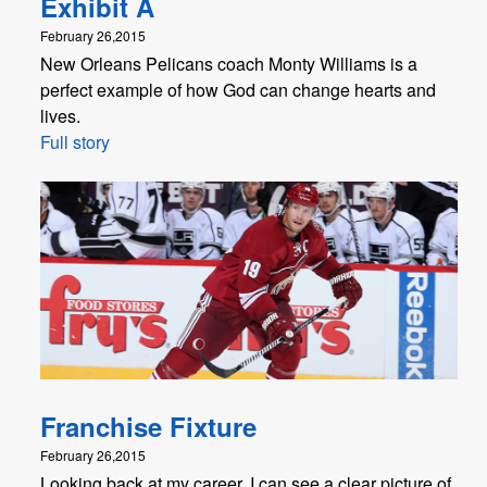
Exhibit A
February 26,2015
New Orleans Pelicans coach Monty Williams is a
perfect example of how God can change hearts and
lives.
Full story
Franchise Fixture
February 26,2015
Looking back at my career, I can see a clear picture of