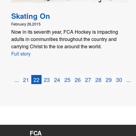
Skating On
February 26,2015
Now in its seventh year, FCA Hockey is impacting
adults in communities throughout the country and
carrying Christ to the ice around the world.
Full story
...
21
22
23
24
25
26
27
28
29
30
...
FCA