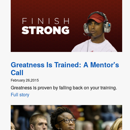
Greatness Is Trained: A Mentor's
Call
February 26,2015
Greatness is proven by falling back on your training.
Full story