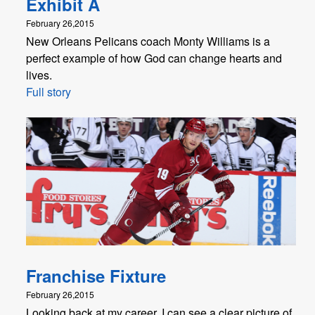
Exhibit A
February 26,2015
New Orleans Pelicans coach Monty Williams is a
perfect example of how God can change hearts and
lives.
Full story
Franchise Fixture
February 26,2015
Looking back at my career, I can see a clear picture of