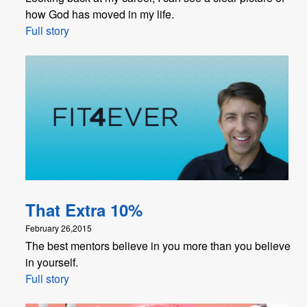
how God has moved in my life.
Full story
That Extra 10%
February 26,2015
The best mentors believe in you more than you believe
in yourself.
Full story