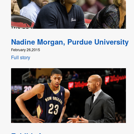
Nadine Morgan, Purdue University
February 26,2015
Full story