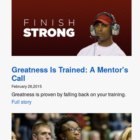
Greatness Is Trained: A Mentor's
Call
February 26,2015
Greatness is proven by falling back on your training.
Full story