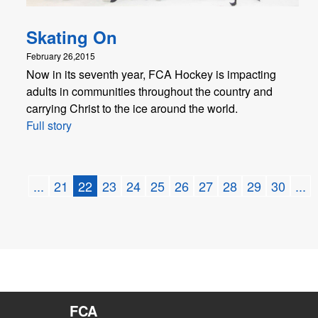
Skating On
February 26,2015
Now in its seventh year, FCA Hockey is impacting
adults in communities throughout the country and
carrying Christ to the ice around the world.
Full story
...
21
22
23
24
25
26
27
28
29
30
...
FCA