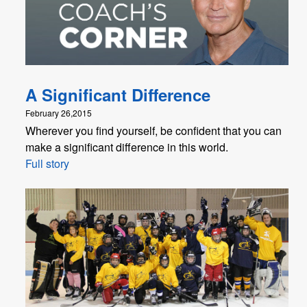
A Significant Difference
February 26,2015
Wherever you find yourself, be confident that you can
make a significant difference in this world.
Full story