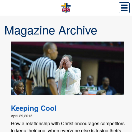
Magazine Archive
Keeping Cool
April 29,2015
How a relationship with Christ encourages competitors
to keep their cool when everyone else is losing theirs.