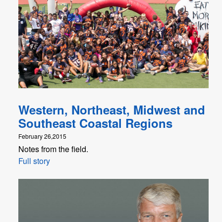
Western, Northeast, Midwest and
Southeast Coastal Regions
February 26,2015
Notes from the field.
Full story