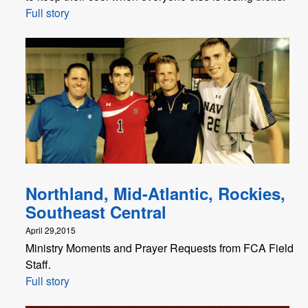
Full story
Northland, Mid-Atlantic, Rockies,
Southeast Central
April 29,2015
Ministry Moments and Prayer Requests from FCA Field
Staff.
Full story