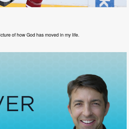
picture of how God has moved in my life.