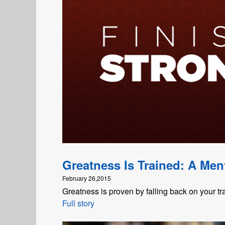
Greatness Is Trained: A Ment
February 26,2015
Greatness is proven by falling back on your tr
Full story