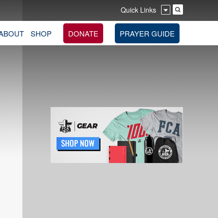
Quick Links
ABOUT
SHOP
DONATE
PRAYER GUIDE