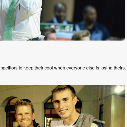
petitors to keep their cool when everyone else is losing theirs.