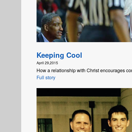
Keeping Cool
April 29,2015
How a relationship with Christ encourages com
Full story