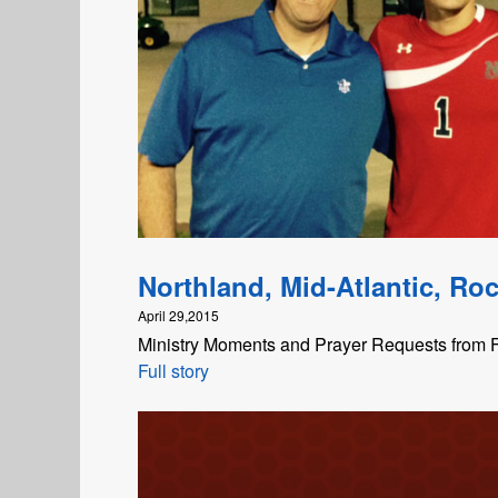
Northland, Mid-Atlantic, Roc
April 29,2015
Ministry Moments and Prayer Requests from F
Full story