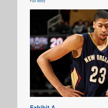
Full story
Exhibit A