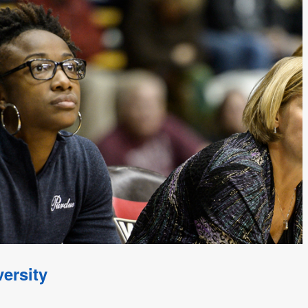
ersity