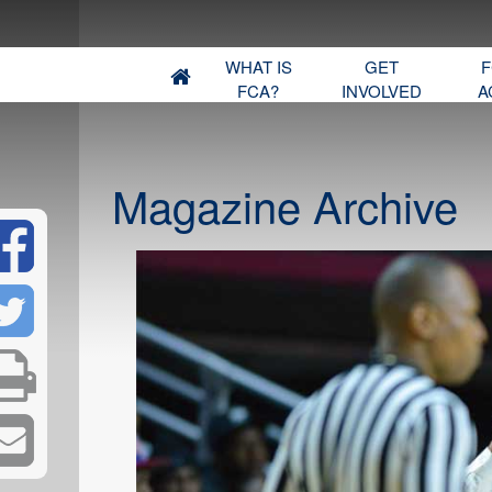
WHAT IS
GET
F
FCA?
INVOLVED
A
Magazine Archive