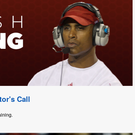
or's Call
aining.