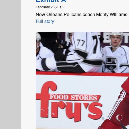
February 26,2015
New Orleans Pelicans coach Monty Williams i
Full story