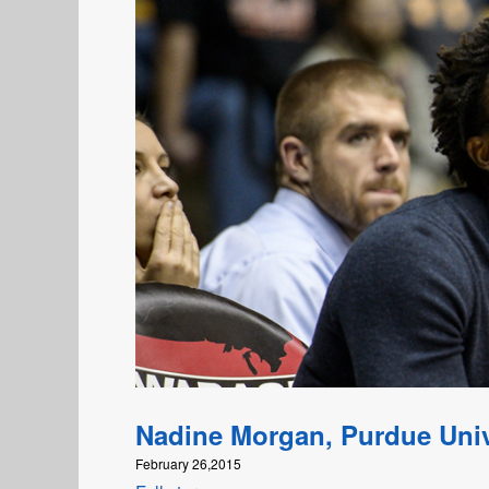
Nadine Morgan, Purdue Univ
February 26,2015