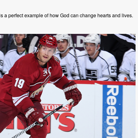
s a perfect example of how God can change hearts and lives.