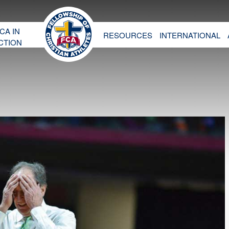
CA IN
RESOURCES
INTERNATIONAL
CTION