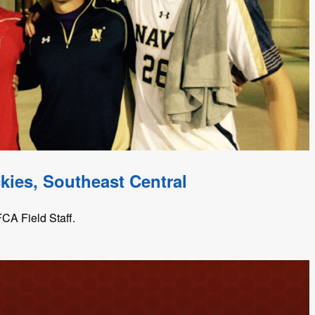
kies, Southeast Central
CA Field Staff.