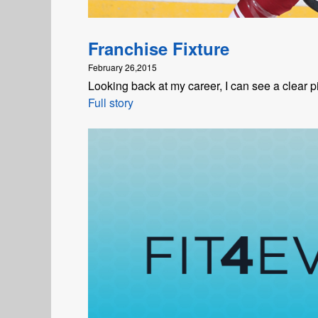
Franchise Fixture
February 26,2015
Looking back at my career, I can see a clear 
Full story