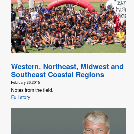
Western, Northeast, Midwest and
Southeast Coastal Regions
February 26,2015
Notes from the field.
Full story