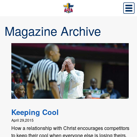
Magazine Archive
Keeping Cool
April 29,2015
How a relationship with Christ encourages competitors
to keep their cool when everyone else is losing theirs.