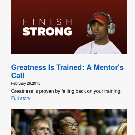
Greatness Is Trained: A Mentor's
Call
February 26,2015
Greatness is proven by falling back on your training.
Full story