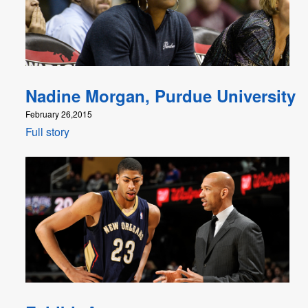
Nadine Morgan, Purdue University
February 26,2015
Full story