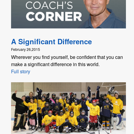
A Significant Difference
February 26,2015
Wherever you find yourself, be confident that you can
make a significant difference in this world.
Full story