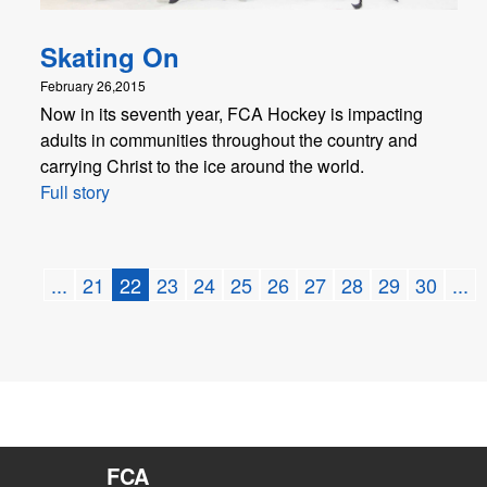
Skating On
February 26,2015
Now in its seventh year, FCA Hockey is impacting
adults in communities throughout the country and
carrying Christ to the ice around the world.
Full story
...
21
22
23
24
25
26
27
28
29
30
...
FCA