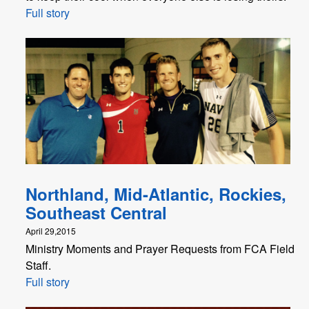
Full story
Northland, Mid-Atlantic, Rockies,
Southeast Central
April 29,2015
Ministry Moments and Prayer Requests from FCA Field
Staff.
Full story