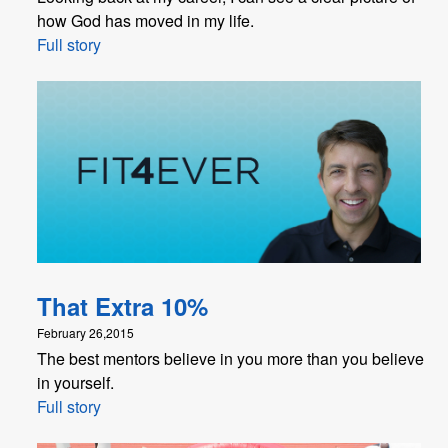
how God has moved in my life.
Full story
That Extra 10%
February 26,2015
The best mentors believe in you more than you believe
in yourself.
Full story