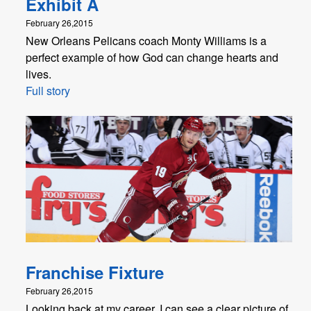
Exhibit A
February 26,2015
New Orleans Pelicans coach Monty Williams is a
perfect example of how God can change hearts and
lives.
Full story
Franchise Fixture
February 26,2015
Looking back at my career, I can see a clear picture of