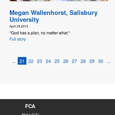
Megan Wallenhorst, Salisbury
University
April 29,2015
"God has a plan, no matter what."
Full story
...
21
22
23
24
25
26
27
28
29
30
...
FCA
What is FCA?