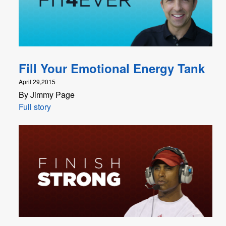
Fill Your Emotional Energy Tank
April 29,2015
By Jimmy Page
Full story