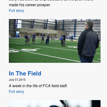
made his career prosper.
Full story
In The Field
July 07,2015
A week in the life of FCA field staff.
Full story