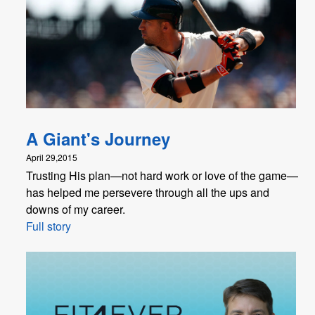
A Giant's Journey
April 29,2015
Trusting His plan—not hard work or love of the game—
has helped me persevere through all the ups and
downs of my career.
Full story