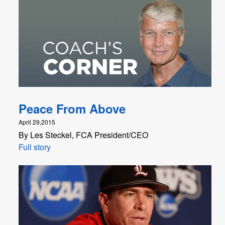
Peace From Above
April 29,2015
By Les Steckel, FCA President/CEO
Full story