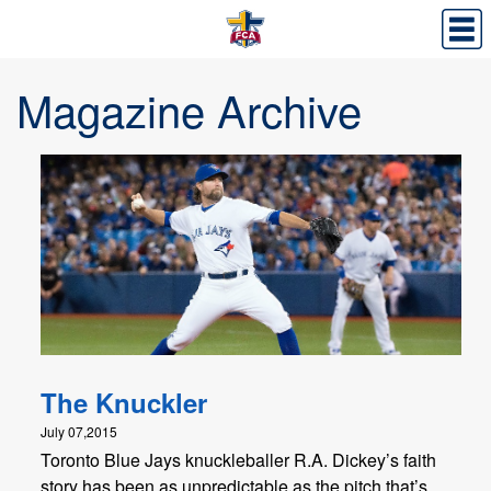
Magazine Archive
The Knuckler
July 07,2015
Toronto Blue Jays knuckleballer R.A. Dickey’s faith
story has been as unpredictable as the pitch that’s