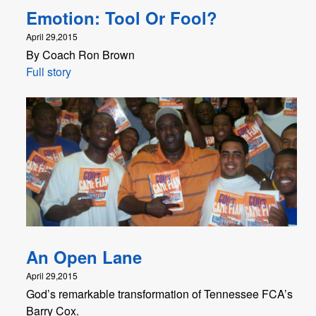
Emotion: Tool Or Fool?
April 29,2015
By Coach Ron Brown
Full story
An Open Lane
April 29,2015
God’s remarkable transformation of Tennessee FCA’s
Barry Cox.