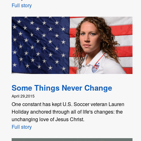
Full story
Some Things Never Change
April 29,2015
One constant has kept U.S. Soccer veteran Lauren
Holiday anchored through all of life's changes: the
unchanging love of Jesus Christ.
Full story