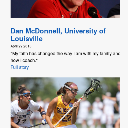
Dan McDonnell, University of
Louisville
April 29,2015
"My faith has changed the way I am with my family and
how I coach."
Full story