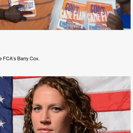
e FCA’s Barry Cox.