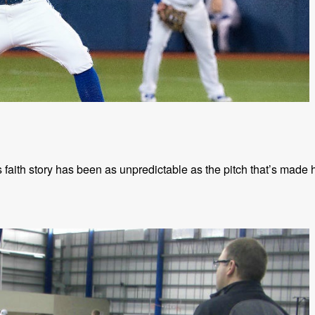
faith story has been as unpredictable as the pitch that’s made 