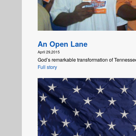
An Open Lane
April 29,2015
God’s remarkable transformation of Tennesse
Full story