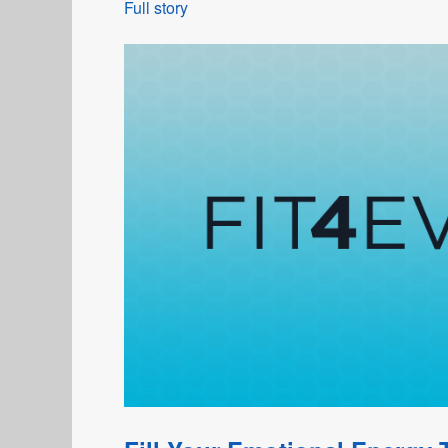
Full story