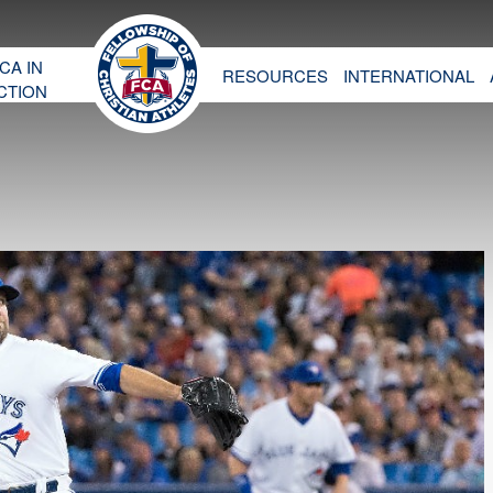
CA IN
RESOURCES
INTERNATIONAL
CTION