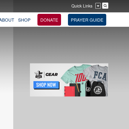
Quick Links
ABOUT
SHOP
DONATE
PRAYER GUIDE