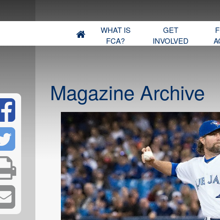
WHAT IS
GET
F
FCA?
INVOLVED
A
Magazine Archive