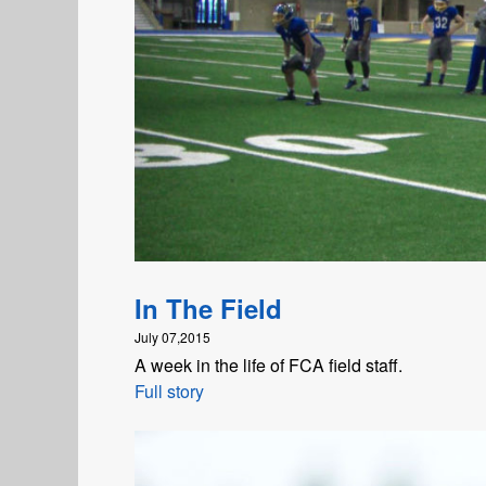
In The Field
July 07,2015
A week in the life of FCA field staff.
Full story