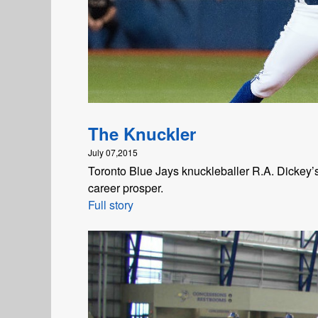
The Knuckler
July 07,2015
Toronto Blue Jays knuckleballer R.A. Dickey’s 
career prosper.
Full story