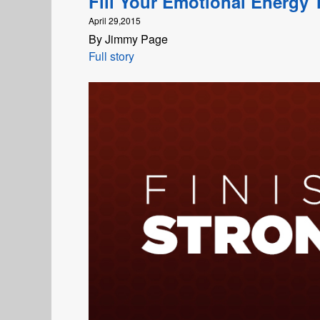
Fill Your Emotional Energy 
April 29,2015
By Jimmy Page
Full story