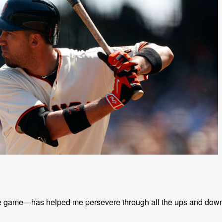
the game—has helped me persevere through all the ups and dow