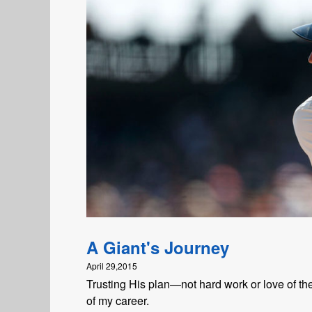
A Giant's Journey
April 29,2015
Trusting His plan—not hard work or love of 
of my career.