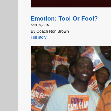
Emotion: Tool Or Fool?
April 29,2015
By Coach Ron Brown
Full story