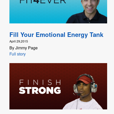
Fill Your Emotional Energy Tank
April 29,2015
By Jimmy Page
Full story