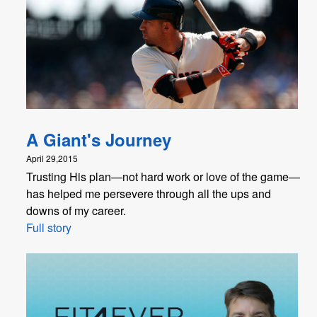
A Giant's Journey
April 29,2015
Trusting His plan—not hard work or love of the game—
has helped me persevere through all the ups and
downs of my career.
Full story