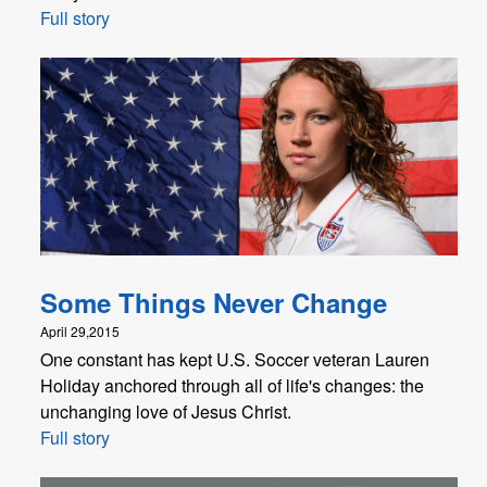
Full story
Some Things Never Change
April 29,2015
One constant has kept U.S. Soccer veteran Lauren
Holiday anchored through all of life's changes: the
unchanging love of Jesus Christ.
Full story