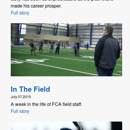
made his career prosper.
Full story
In The Field
July 07,2015
A week in the life of FCA field staff.
Full story