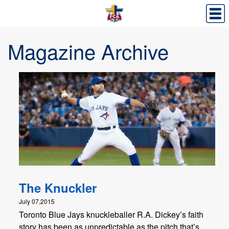
Magazine Archive
The Knuckler
July 07,2015
Toronto Blue Jays knuckleballer R.A. Dickey’s faith
story has been as unpredictable as the pitch that’s