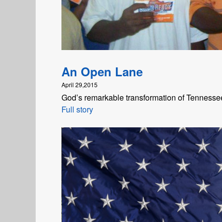
An Open Lane
April 29,2015
God’s remarkable transformation of Tennesse
Full story