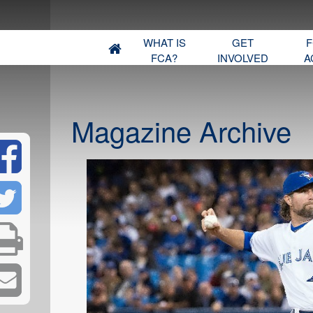
WHAT IS
GET
F
FCA?
INVOLVED
A
Magazine Archive