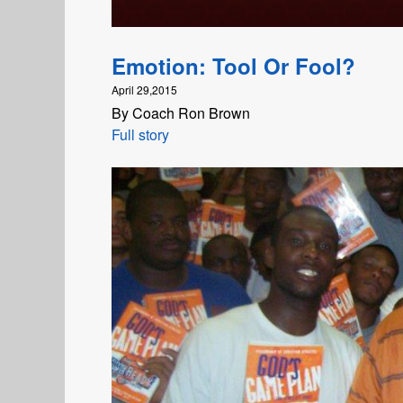
Emotion: Tool Or Fool?
April 29,2015
By Coach Ron Brown
Full story