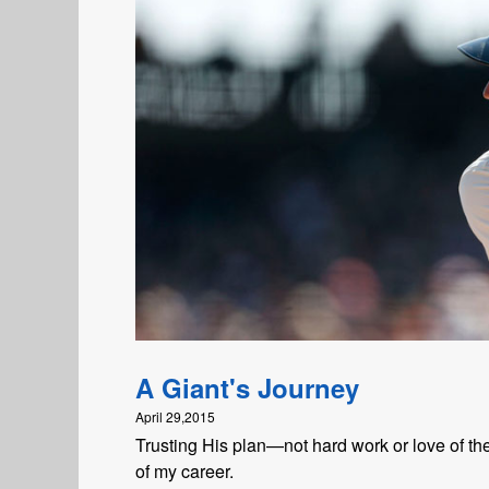
A Giant's Journey
April 29,2015
Trusting His plan—not hard work or love of 
of my career.