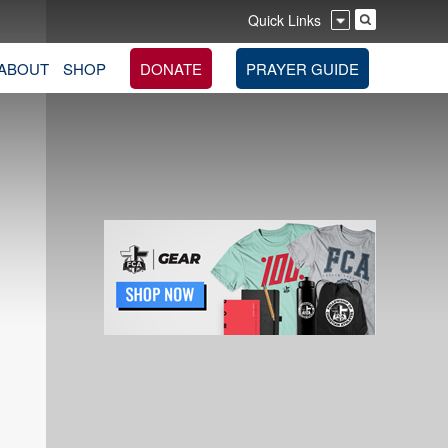
Quick Links
ABOUT
SHOP
DONATE
PRAYER GUIDE