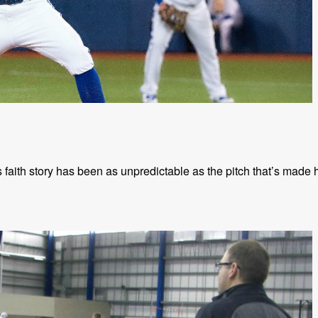
faith story has been as unpredictable as the pitch that’s made 