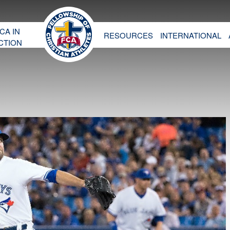
CA IN
RESOURCES
INTERNATIONAL
CTION