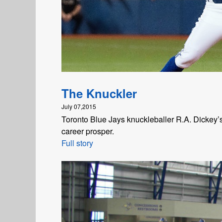
The Knuckler
July 07,2015
Toronto Blue Jays knuckleballer R.A. Dickey’s 
career prosper.
Full story