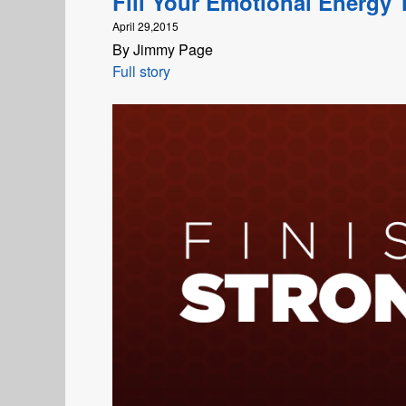
Fill Your Emotional Energy 
April 29,2015
By Jimmy Page
Full story