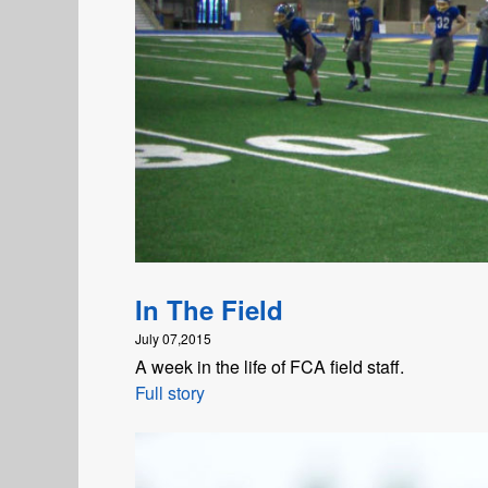
In The Field
July 07,2015
A week in the life of FCA field staff.
Full story