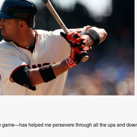
the game—has helped me persevere through all the ups and dow