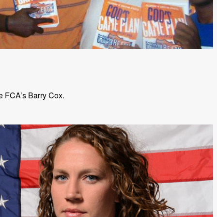
e FCA’s Barry Cox.