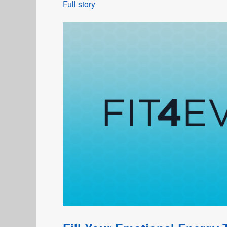
Full story