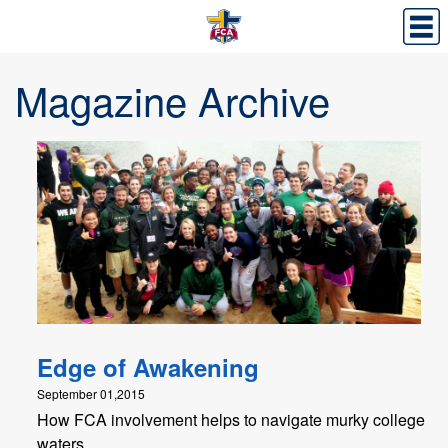
Magazine Archive
Edge of Awakening
September 01,2015
How FCA involvement helps to navigate murky college
waters.