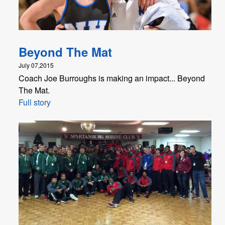
Beyond The Mat
July 07,2015
Coach Joe Burroughs is making an impact... Beyond
The Mat.
Full story