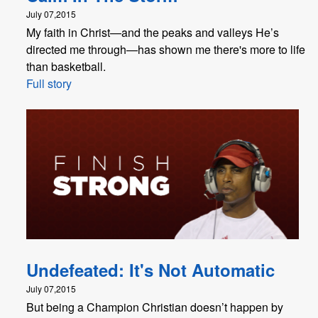
July 07,2015
My faith in Christ—and the peaks and valleys He’s
directed me through—has shown me there's more to life
than basketball.
Full story
Undefeated: It's Not Automatic
July 07,2015
But being a Champion Christian doesn’t happen by