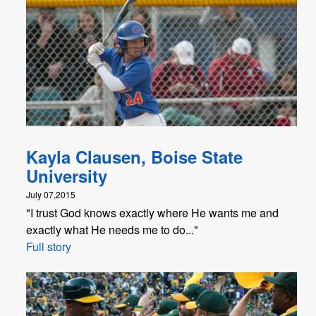
Kayla Clausen, Boise State
University
July 07,2015
"I trust God knows exactly where He wants me and
exactly what He needs me to do..."
Full story