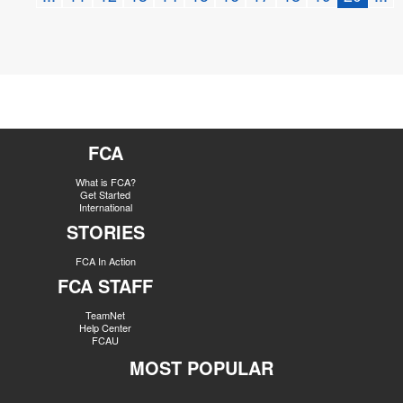
FCA
What is FCA?
Get Started
International
STORIES
FCA In Action
FCA STAFF
TeamNet
Help Center
FCAU
MOST POPULAR