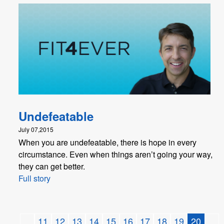
Undefeatable
July 07,2015
When you are undefeatable, there is hope in every
circumstance. Even when things aren’t going your way,
they can get better.
Full story
...
11
12
13
14
15
16
17
18
19
20
...