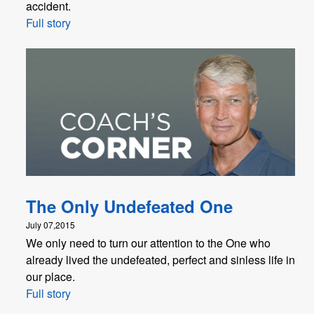
accident.
Full story
The Only Undefeated One
July 07,2015
We only need to turn our attention to the One who
already lived the undefeated, perfect and sinless life in
our place.
Full story