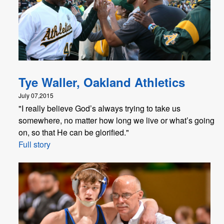
Tye Waller, Oakland Athletics
July 07,2015
"I really believe God’s always trying to take us
somewhere, no matter how long we live or what’s going
on, so that He can be glorified."
Full story