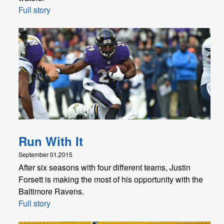
Full story
Run With It
September 01,2015
After six seasons with four different teams, Justin
Forsett is making the most of his opportunity with the
Baltimore Ravens.
Full story