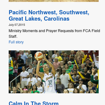
Pacific Northwest, Southwest,
Great Lakes, Carolinas
July 07,2015
Ministry Moments and Prayer Requests from FCA Field
Staff.
Full story
Calm In The Storm