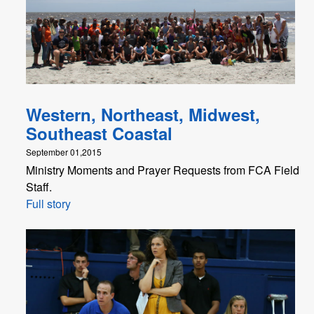
Western, Northeast, Midwest,
Southeast Coastal
September 01,2015
Ministry Moments and Prayer Requests from FCA Field
Staff.
Full story