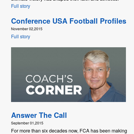
Full story
Conference USA Football Profiles
November 02,2015
Full story
Answer The Call
September 01,2015
For more than six decades now, FCA has been making