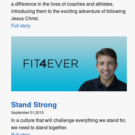
a difference in the lives of coaches and athletes,
introducing them to the exciting adventure of following
Jesus Christ.
Full story
Stand Strong
September 01,2015
In a culture that will challenge everything we stand for,
we need to stand together.
Full story