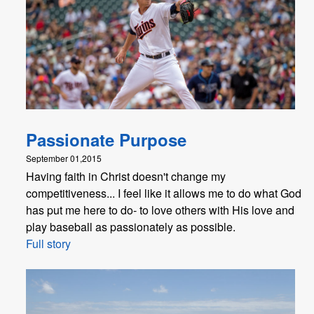
Passionate Purpose
September 01,2015
Having faith in Christ doesn't change my
competitiveness... I feel like it allows me to do what God
has put me here to do- to love others with His love and
play baseball as passionately as possible.
Full story