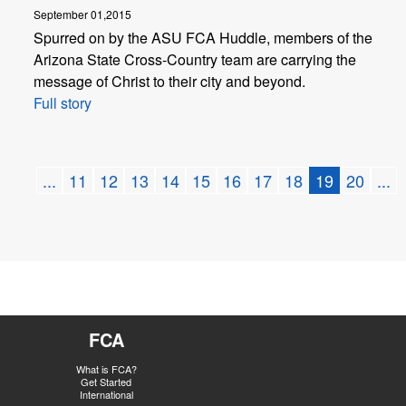
September 01,2015
Spurred on by the ASU FCA Huddle, members of the
Arizona State Cross-Country team are carrying the
message of Christ to their city and beyond.
Full story
...
11
12
13
14
15
16
17
18
19
20
...
FCA
What is FCA?
Get Started
International