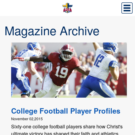
Magazine Archive
College Football Player Profiles
November 02,2015
Sixty-one college football players share how Christ's
ultimate victory has shaped their faith and athletics.