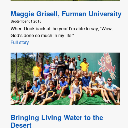
Maggie Grisell, Furman University
September 01,2015
When I look back at the year I’m able to say, “Wow,
God’s done so much in my life.”
Full story
Bringing Living Water to the
Desert