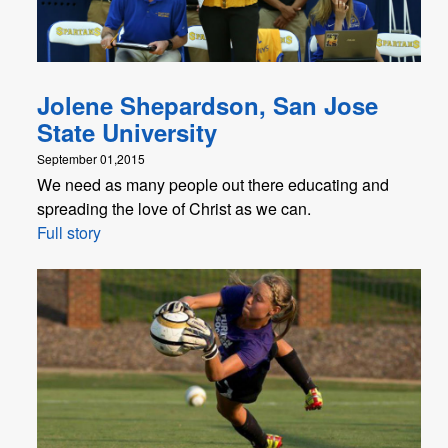
Jolene Shepardson, San Jose
State University
September 01,2015
We need as many people out there educating and
spreading the love of Christ as we can.
Full story