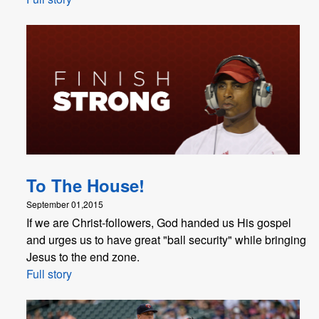
To The House!
September 01,2015
If we are Christ-followers, God handed us His gospel
and urges us to have great "ball security" while bringing
Jesus to the end zone.
Full story