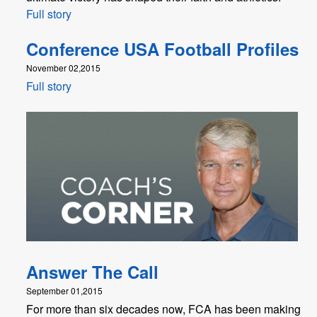
Full story
Conference USA Football Profiles
November 02,2015
Full story
Answer The Call
September 01,2015
For more than six decades now, FCA has been making