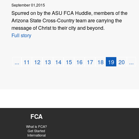
September 01,2015
Spurred on by the ASU FCA Huddle, members of the
Arizona State Cross-Country team are carrying the
message of Christ to their city and beyond.
Full story
...
11
12
13
14
15
16
17
18
19
20
...
FCA
What is FCA?
Get Started
International