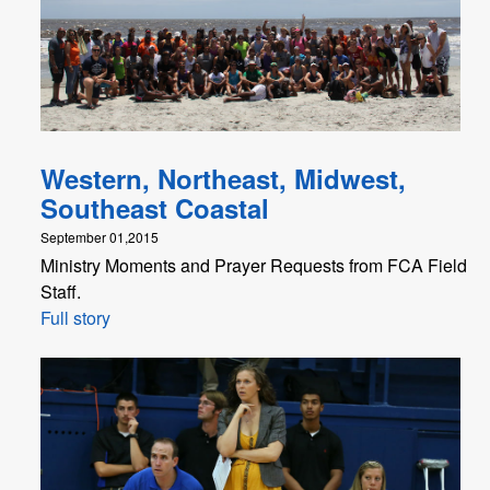
Western, Northeast, Midwest,
Southeast Coastal
September 01,2015
Ministry Moments and Prayer Requests from FCA Field
Staff.
Full story