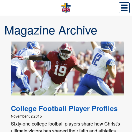
Magazine Archive
College Football Player Profiles
November 02,2015
Sixty-one college football players share how Christ's
ultimate victory has shaped their faith and athletics.