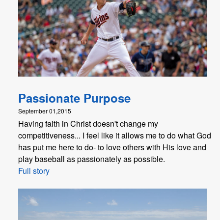
Passionate Purpose
September 01,2015
Having faith in Christ doesn't change my
competitiveness... I feel like it allows me to do what God
has put me here to do- to love others with His love and
play baseball as passionately as possible.
Full story