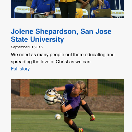
Jolene Shepardson, San Jose
State University
September 01,2015
We need as many people out there educating and
spreading the love of Christ as we can.
Full story