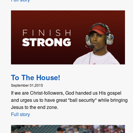
To The House!
September 01,2015
If we are Christ-followers, God handed us His gospel
and urges us to have great "ball security" while bringing
Jesus to the end zone.
Full story