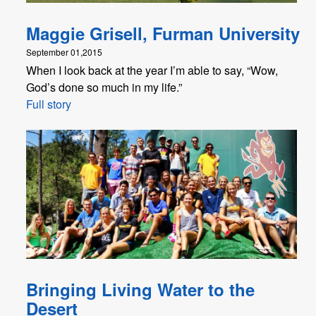
Maggie Grisell, Furman University
September 01,2015
When I look back at the year I’m able to say, “Wow,
God’s done so much in my life.”
Full story
Bringing Living Water to the
Desert