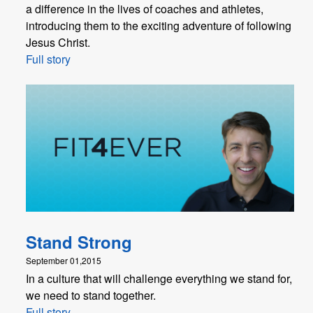
a difference in the lives of coaches and athletes,
introducing them to the exciting adventure of following
Jesus Christ.
Full story
Stand Strong
September 01,2015
In a culture that will challenge everything we stand for,
we need to stand together.
Full story