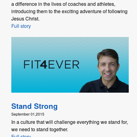
a difference in the lives of coaches and athletes,
introducing them to the exciting adventure of following
Jesus Christ.
Full story
Stand Strong
September 01,2015
In a culture that will challenge everything we stand for,
we need to stand together.
Full story