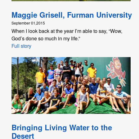
Maggie Grisell, Furman University
September 01,2015
When I look back at the year I’m able to say, “Wow,
God’s done so much in my life.”
Full story
Bringing Living Water to the
Desert