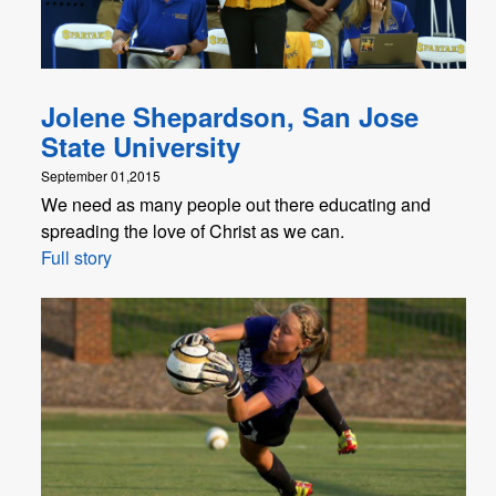
Jolene Shepardson, San Jose
State University
September 01,2015
We need as many people out there educating and
spreading the love of Christ as we can.
Full story