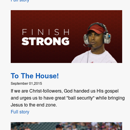
To The House!
September 01,2015
If we are Christ-followers, God handed us His gospel
and urges us to have great "ball security" while bringing
Jesus to the end zone.
Full story