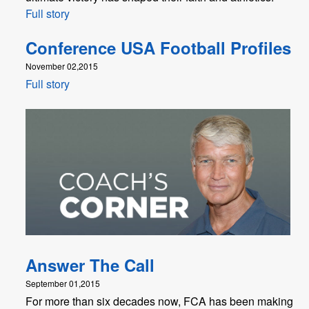
Full story
Conference USA Football Profiles
November 02,2015
Full story
Answer The Call
September 01,2015
For more than six decades now, FCA has been making