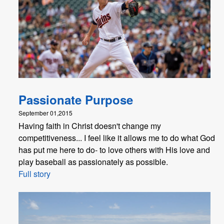
Passionate Purpose
September 01,2015
Having faith in Christ doesn't change my
competitiveness... I feel like it allows me to do what God
has put me here to do- to love others with His love and
play baseball as passionately as possible.
Full story