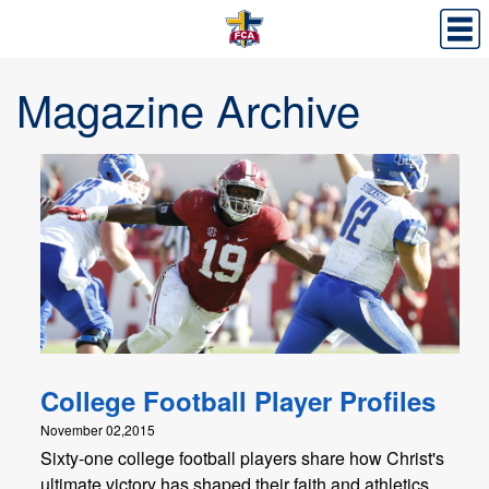
Magazine Archive
College Football Player Profiles
November 02,2015
Sixty-one college football players share how Christ's
ultimate victory has shaped their faith and athletics.