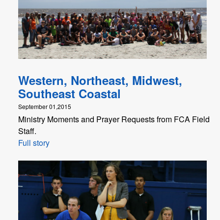
Western, Northeast, Midwest,
Southeast Coastal
September 01,2015
Ministry Moments and Prayer Requests from FCA Field
Staff.
Full story