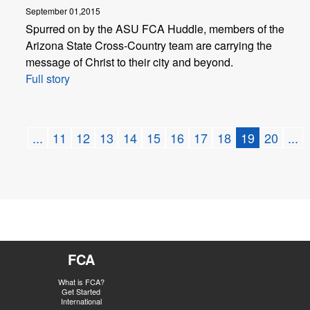
September 01,2015
Spurred on by the ASU FCA Huddle, members of the
Arizona State Cross-Country team are carrying the
message of Christ to their city and beyond.
Full story
...
11
12
13
14
15
16
17
18
19
20
...
FCA
What is FCA?
Get Started
International