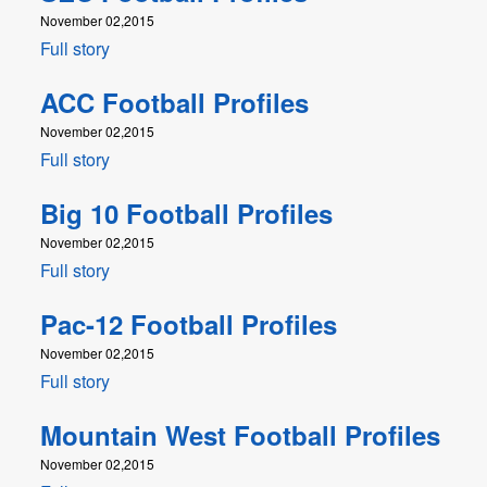
November 02,2015
Full story
ACC Football Profiles
November 02,2015
Full story
Big 10 Football Profiles
November 02,2015
Full story
Pac-12 Football Profiles
November 02,2015
Full story
Mountain West Football Profiles
November 02,2015