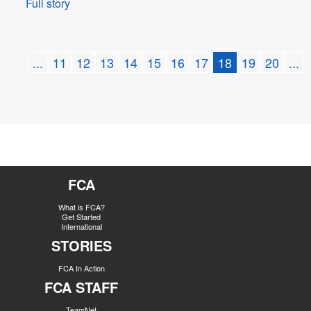
Full story
...
11
12
13
14
15
16
17
18
19
20
...
FCA
What is FCA?
Get Started
International
STORIES
FCA In Action
FCA STAFF
TeamNet