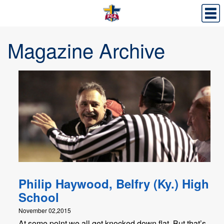
Magazine Archive
Philip Haywood, Belfry (Ky.) High
School
November 02,2015
At some point we all get knocked down flat. But that’s