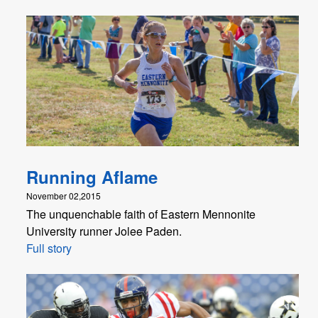
Running Aflame
November 02,2015
The unquenchable faith of Eastern Mennonite
University runner Jolee Paden.
Full story