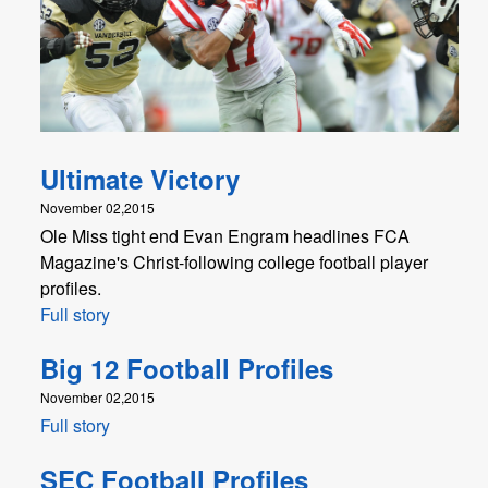
Ultimate Victory
November 02,2015
Ole Miss tight end Evan Engram headlines FCA
Magazine's Christ-following college football player
profiles.
Full story
Big 12 Football Profiles
November 02,2015
Full story
SEC Football Profiles