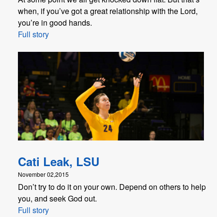
when, if you’ve got a great relationship with the Lord,
you’re in good hands.
Full story
Cati Leak, LSU
November 02,2015
Don’t try to do it on your own. Depend on others to help
you, and seek God out.
Full story