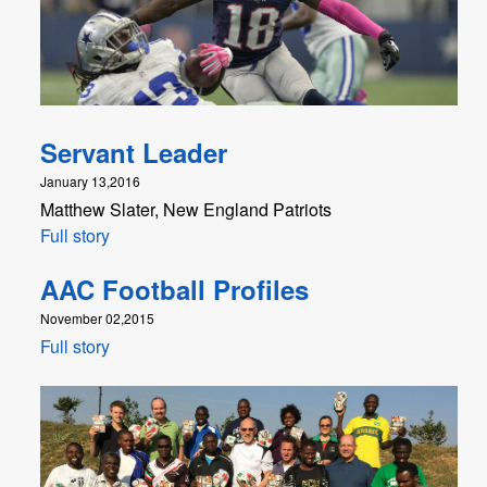
Servant Leader
January 13,2016
Matthew Slater, New England Patriots
Full story
AAC Football Profiles
November 02,2015
Full story