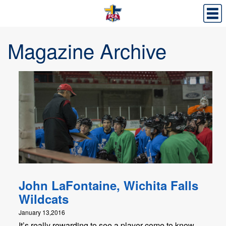
Magazine Archive
John LaFontaine, Wichita Falls
Wildcats
January 13,2016
It’s really rewarding to see a player come to know