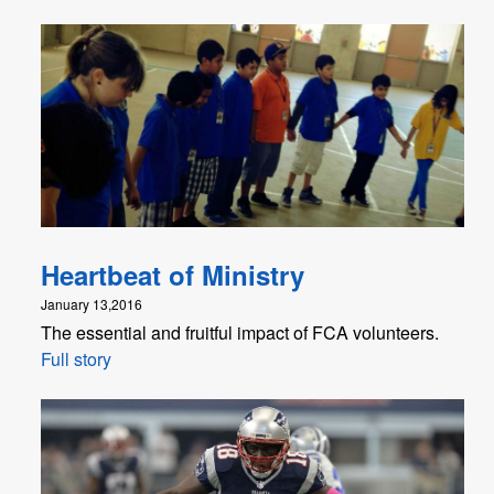
Heartbeat of Ministry
January 13,2016
The essential and fruitful impact of FCA volunteers.
Full story