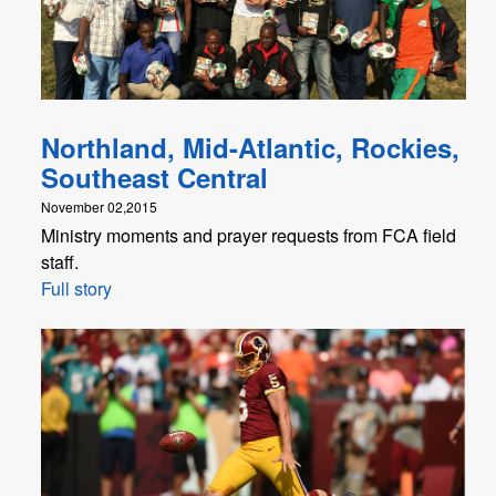
Northland, Mid-Atlantic, Rockies,
Southeast Central
November 02,2015
Ministry moments and prayer requests from FCA field
staff.
Full story