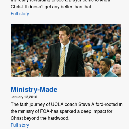
Christ. It doesn’t get any better than that.
Full story
Ministry-Made
January 13,2016
The faith journey of UCLA coach Steve Alford-rooted in
the ministry of FCA-has sparked a deep impact for
Christ beyond the hardwood.
Full story