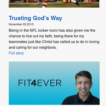
Trusting God's Way
November 02,2015
Being in the NFL locker room has also given me the
chance to live out my faith, being there for my
teammates just like Christ has called us to do in loving
and caring for our neighbors.
Full story