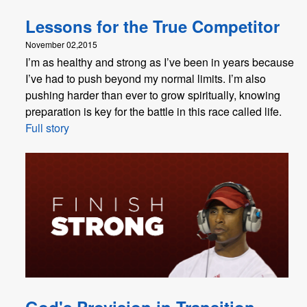
Lessons for the True Competitor
November 02,2015
I’m as healthy and strong as I’ve been in years because
I’ve had to push beyond my normal limits. I’m also
pushing harder than ever to grow spiritually, knowing
preparation is key for the battle in this race called life.
Full story
God's Provision in Transition