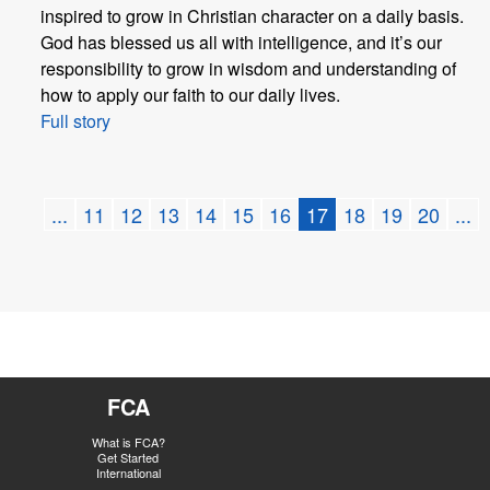
inspired to grow in Christian character on a daily basis.
God has blessed us all with intelligence, and it’s our
responsibility to grow in wisdom and understanding of
how to apply our faith to our daily lives.
Full story
...
11
12
13
14
15
16
17
18
19
20
...
FCA
What is FCA?
Get Started
International