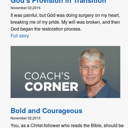
November 02,2015
It was painful, but God was doing surgery on my heart,
breaking me of my pride. My will was broken, and then
God began the restoration process.
Full story
Bold and Courageous
November 02,2015
You, as a Christ-follower who reads the Bible, should be