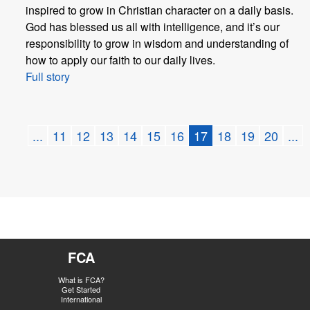
inspired to grow in Christian character on a daily basis.
God has blessed us all with intelligence, and it’s our
responsibility to grow in wisdom and understanding of
how to apply our faith to our daily lives.
Full story
...
11
12
13
14
15
16
17
18
19
20
...
FCA
What is FCA?
Get Started
International