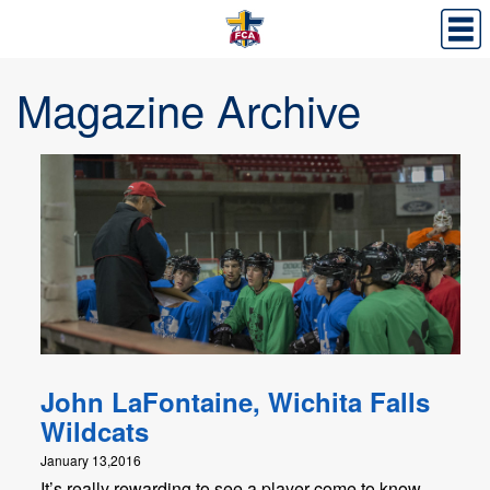
Magazine Archive
John LaFontaine, Wichita Falls
Wildcats
January 13,2016
It’s really rewarding to see a player come to know