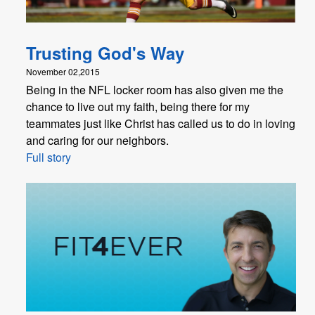
Trusting God's Way
November 02,2015
Being in the NFL locker room has also given me the
chance to live out my faith, being there for my
teammates just like Christ has called us to do in loving
and caring for our neighbors.
Full story