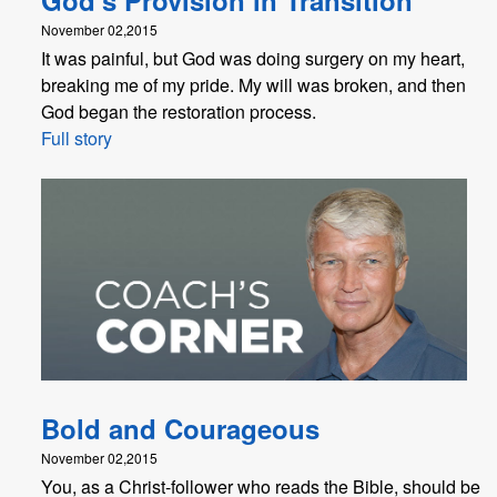
November 02,2015
It was painful, but God was doing surgery on my heart,
breaking me of my pride. My will was broken, and then
God began the restoration process.
Full story
Bold and Courageous
November 02,2015
You, as a Christ-follower who reads the Bible, should be