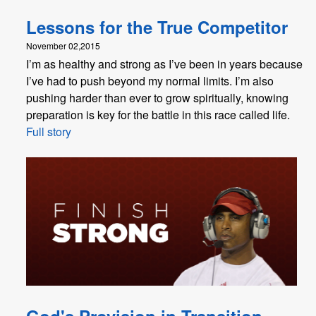
Lessons for the True Competitor
November 02,2015
I’m as healthy and strong as I’ve been in years because
I’ve had to push beyond my normal limits. I’m also
pushing harder than ever to grow spiritually, knowing
preparation is key for the battle in this race called life.
Full story
God's Provision in Transition