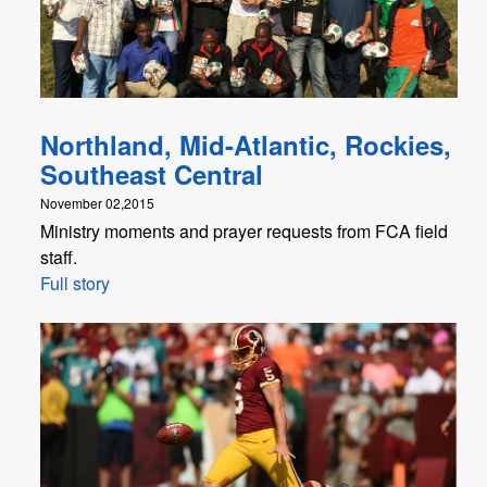
Northland, Mid-Atlantic, Rockies,
Southeast Central
November 02,2015
Ministry moments and prayer requests from FCA field
staff.
Full story