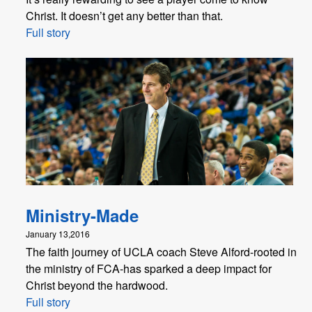
Christ. It doesn’t get any better than that.
Full story
Ministry-Made
January 13,2016
The faith journey of UCLA coach Steve Alford-rooted in
the ministry of FCA-has sparked a deep impact for
Christ beyond the hardwood.
Full story