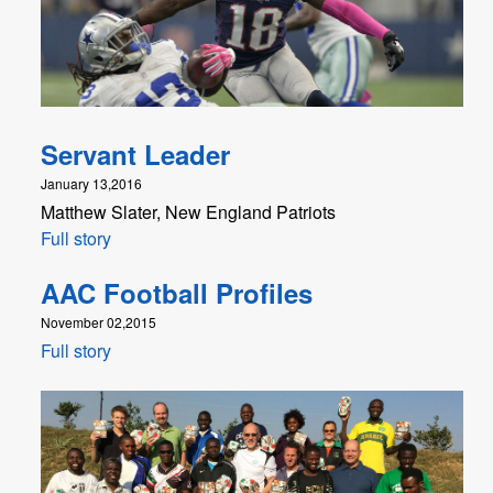
Servant Leader
January 13,2016
Matthew Slater, New England Patriots
Full story
AAC Football Profiles
November 02,2015
Full story