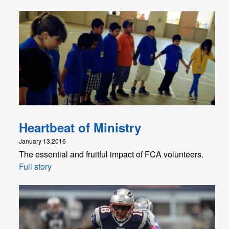
Heartbeat of Ministry
January 13,2016
The essential and fruitful impact of FCA volunteers.
Full story