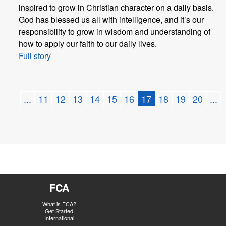
inspired to grow in Christian character on a daily basis.
God has blessed us all with intelligence, and it’s our
responsibility to grow in wisdom and understanding of
how to apply our faith to our daily lives.
Full story
...
11
12
13
14
15
16
17
18
19
20
...
FCA
What is FCA?
Get Started
International