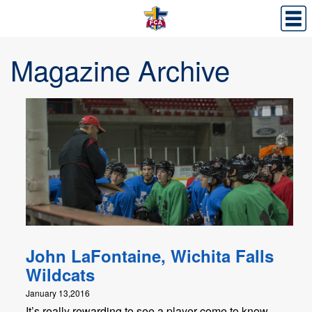
Magazine Archive
John LaFontaine, Wichita Falls
Wildcats
January 13,2016
It’s really rewarding to see a player come to know