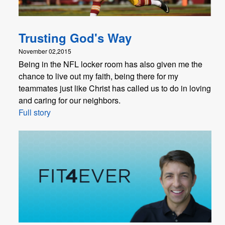
Trusting God's Way
November 02,2015
Being in the NFL locker room has also given me the
chance to live out my faith, being there for my
teammates just like Christ has called us to do in loving
and caring for our neighbors.
Full story