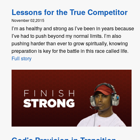
Lessons for the True Competitor
November 02,2015
I’m as healthy and strong as I’ve been in years because
I’ve had to push beyond my normal limits. I’m also
pushing harder than ever to grow spiritually, knowing
preparation is key for the battle in this race called life.
Full story
God's Provision in Transition