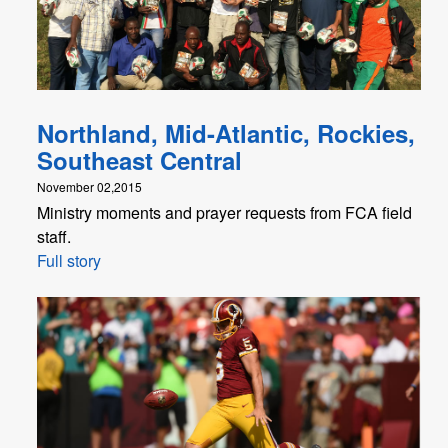
Northland, Mid-Atlantic, Rockies,
Southeast Central
November 02,2015
Ministry moments and prayer requests from FCA field
staff.
Full story