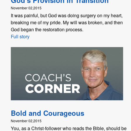
November 02,2015
It was painful, but God was doing surgery on my heart,
breaking me of my pride. My will was broken, and then
God began the restoration process.
Full story
Bold and Courageous
November 02,2015
You, as a Christ-follower who reads the Bible, should be