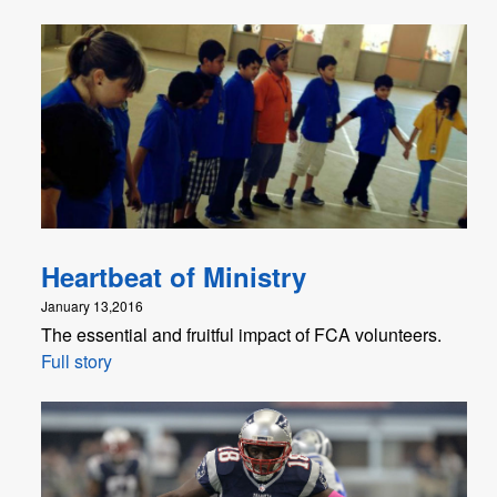
Heartbeat of Ministry
January 13,2016
The essential and fruitful impact of FCA volunteers.
Full story