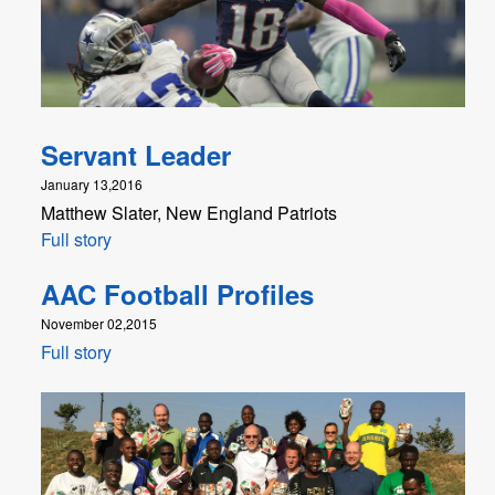
Servant Leader
January 13,2016
Matthew Slater, New England Patriots
Full story
AAC Football Profiles
November 02,2015
Full story