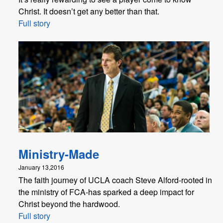
Christ. It doesn’t get any better than that.
Full story
Ministry-Made
January 13,2016
The faith journey of UCLA coach Steve Alford-rooted in
the ministry of FCA-has sparked a deep impact for
Christ beyond the hardwood.
Full story