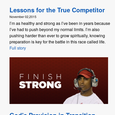
Lessons for the True Competitor
November 02,2015
I’m as healthy and strong as I’ve been in years because
I’ve had to push beyond my normal limits. I’m also
pushing harder than ever to grow spiritually, knowing
preparation is key for the battle in this race called life.
Full story
God's Provision in Transition