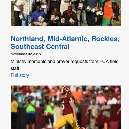
Northland, Mid-Atlantic, Rockies,
Southeast Central
November 02,2015
Ministry moments and prayer requests from FCA field
staff.
Full story