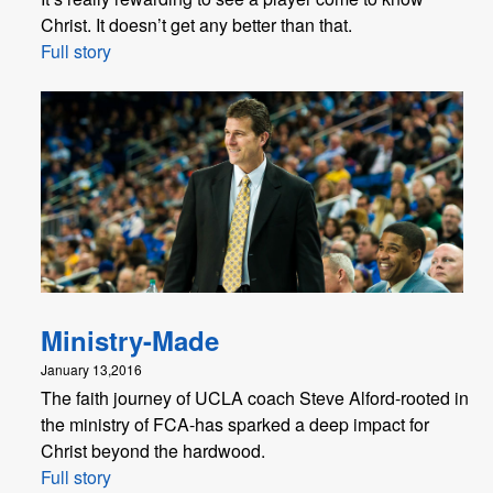
Christ. It doesn’t get any better than that.
Full story
Ministry-Made
January 13,2016
The faith journey of UCLA coach Steve Alford-rooted in
the ministry of FCA-has sparked a deep impact for
Christ beyond the hardwood.
Full story