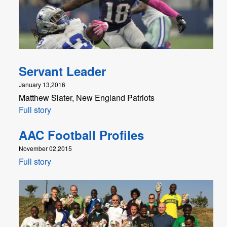
Servant Leader
January 13,2016
Matthew Slater, New England Patriots
Full story
AAC Football Profiles
November 02,2015
Full story