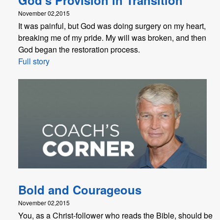
November 02,2015
It was painful, but God was doing surgery on my heart,
breaking me of my pride. My will was broken, and then
God began the restoration process.
Full story
Bold and Courageous
November 02,2015
You, as a Christ-follower who reads the Bible, should be