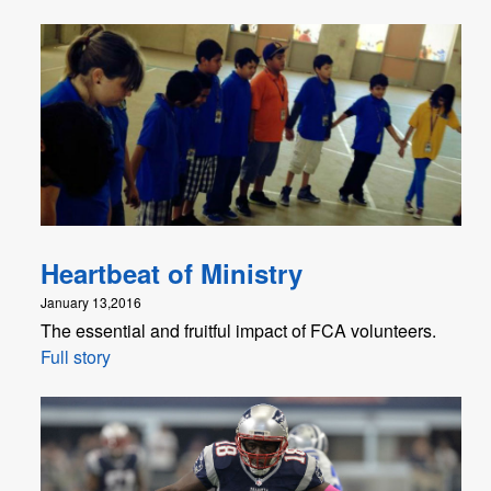
Heartbeat of Ministry
January 13,2016
The essential and fruitful impact of FCA volunteers.
Full story