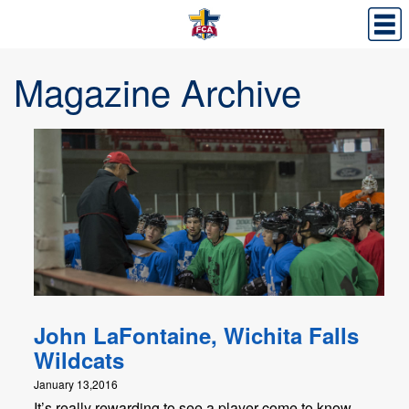
Magazine Archive
John LaFontaine, Wichita Falls
Wildcats
January 13,2016
It’s really rewarding to see a player come to know