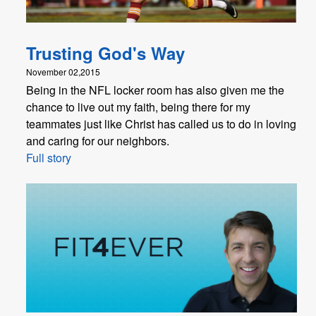
Trusting God's Way
November 02,2015
Being in the NFL locker room has also given me the
chance to live out my faith, being there for my
teammates just like Christ has called us to do in loving
and caring for our neighbors.
Full story