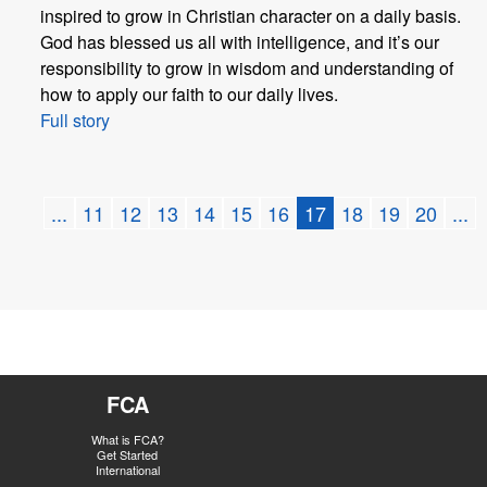
inspired to grow in Christian character on a daily basis.
God has blessed us all with intelligence, and it’s our
responsibility to grow in wisdom and understanding of
how to apply our faith to our daily lives.
Full story
...
11
12
13
14
15
16
17
18
19
20
...
FCA
What is FCA?
Get Started
International