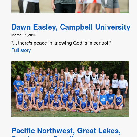
Dawn Easley, Campbell University
March 01,2016
"... there's peace in knowing God is in control."
Full story
Pacific Northwest, Great Lakes,