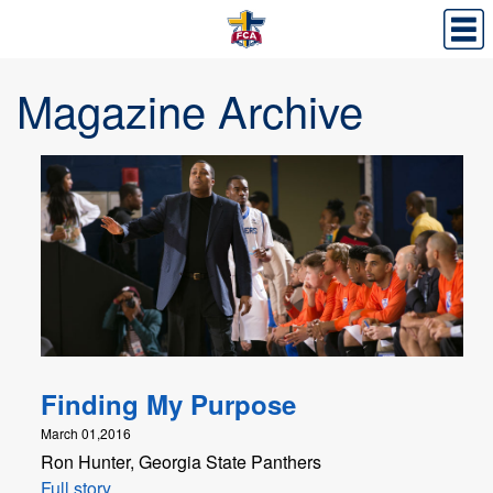
Magazine Archive
Finding My Purpose
March 01,2016
Ron Hunter, Georgia State Panthers
Full story