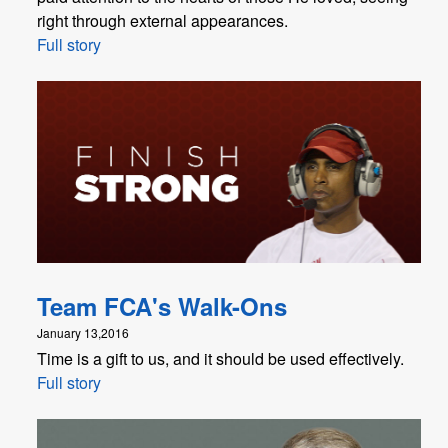
right through external appearances.
Full story
Team FCA's Walk-Ons
January 13,2016
Time is a gift to us, and it should be used effectively.
Full story