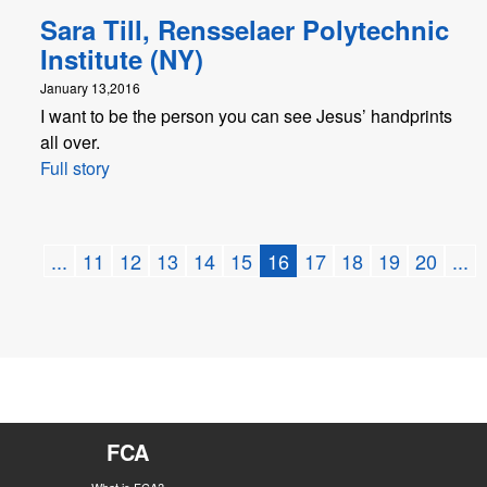
Sara Till, Rensselaer Polytechnic
Institute (NY)
January 13,2016
I want to be the person you can see Jesus’ handprints
all over.
Full story
...
11
12
13
14
15
16
17
18
19
20
...
FCA
What is FCA?