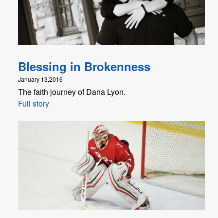
Blessing in Brokenness
January 13,2016
The faith journey of Dana Lyon.
Full story