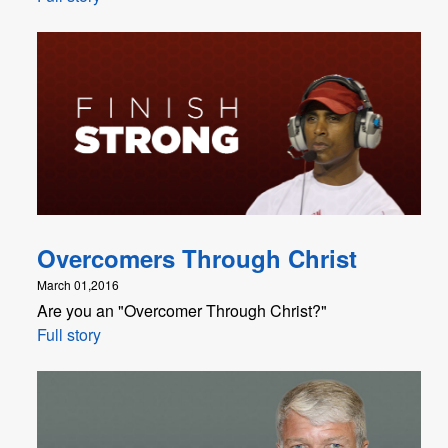
Overcomers Through Christ
March 01,2016
Are you an "Overcomer Through Christ?"
Full story