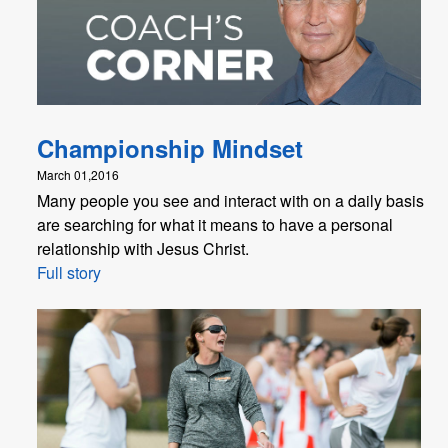
Championship Mindset
March 01,2016
Many people you see and interact with on a daily basis
are searching for what it means to have a personal
relationship with Jesus Christ.
Full story