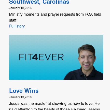
Southwest, Carolinas
January 13,2016
Ministry moments and prayer requests from FCA field
staff.
Full story
Love Wins
January 13,2016
Jesus was the master at showing us how to love. He
paid attention to the hearts of those He loved, seeing