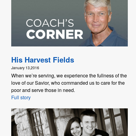
His Harvest Fields
January 13,2016
When we’re serving, we experience the fullness of the
love of our Savior, who commanded us to care for the
poor and serve those in need.
Full story