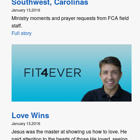
Southwest, Carolinas
January 13,2016
Ministry moments and prayer requests from FCA field
staff.
Full story
Love Wins
January 13,2016
Jesus was the master at showing us how to love. He
paid attention to the hearts of those He loved, seeing