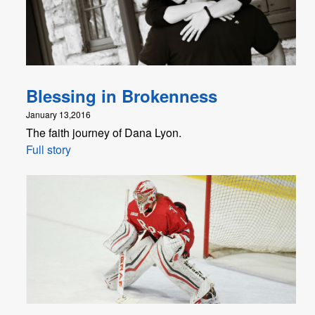
Blessing in Brokenness
January 13,2016
The faith journey of Dana Lyon.
Full story