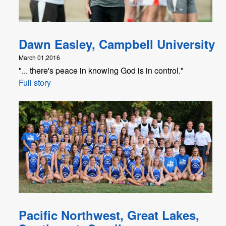
Dawn Easley, Campbell University
March 01,2016
"... there's peace in knowing God is in control."
Full story
Pacific Northwest, Great Lakes,