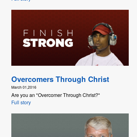
Overcomers Through Christ
March 01,2016
Are you an "Overcomer Through Christ?"
Full story