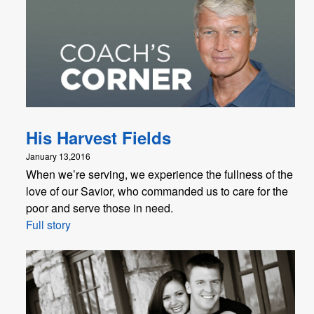
His Harvest Fields
January 13,2016
When we’re serving, we experience the fullness of the
love of our Savior, who commanded us to care for the
poor and serve those in need.
Full story