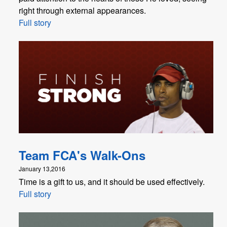
right through external appearances.
Full story
Team FCA's Walk-Ons
January 13,2016
Time is a gift to us, and it should be used effectively.
Full story