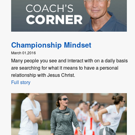
Championship Mindset
March 01,2016
Many people you see and interact with on a daily basis
are searching for what it means to have a personal
relationship with Jesus Christ.
Full story