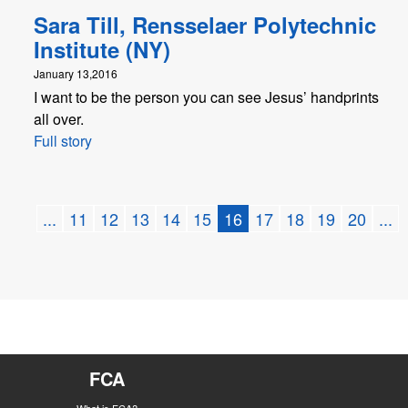
Sara Till, Rensselaer Polytechnic
Institute (NY)
January 13,2016
I want to be the person you can see Jesus’ handprints
all over.
Full story
...
11
12
13
14
15
16
17
18
19
20
...
FCA
What is FCA?