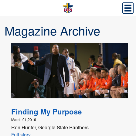
Magazine Archive
Finding My Purpose
March 01,2016
Ron Hunter, Georgia State Panthers
Full story