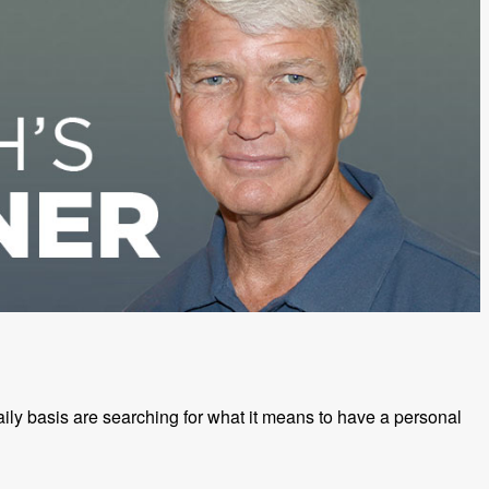
ily basis are searching for what it means to have a personal