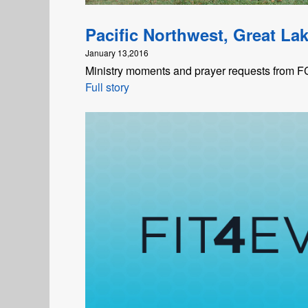
Pacific Northwest, Great La
January 13,2016
Ministry moments and prayer requests from FCA
Full story