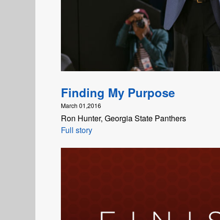
Finding My Purpose
March 01,2016
Ron Hunter, Georgia State Panthers
Full story