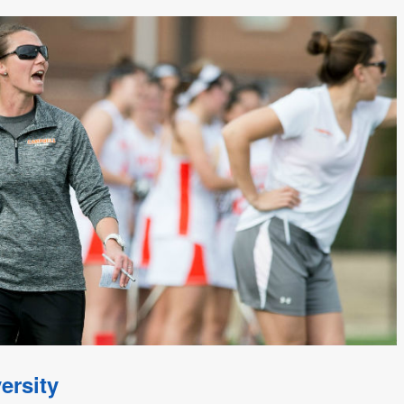
ersity