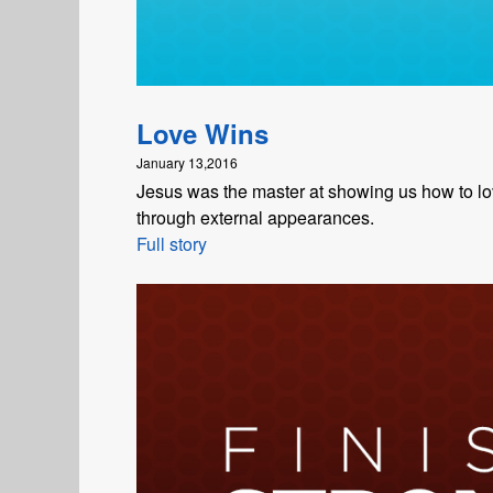
Love Wins
January 13,2016
Jesus was the master at showing us how to love
through external appearances.
Full story