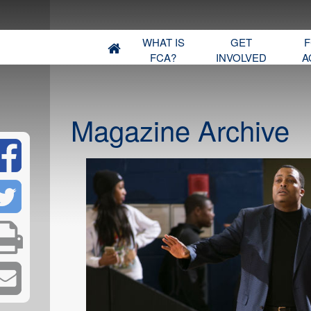
WHAT IS
GET
F
FCA?
INVOLVED
A
Magazine Archive