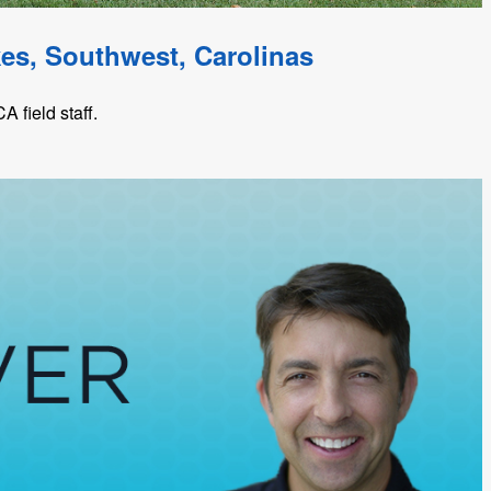
kes, Southwest, Carolinas
 field staff.