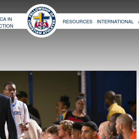
CA IN
RESOURCES
INTERNATIONAL
CTION