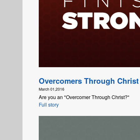
Overcomers Through Christ
March 01,2016
Are you an "Overcomer Through Christ?"
Full story