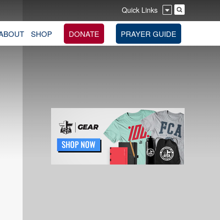
Quick Links
ABOUT
SHOP
DONATE
PRAYER GUIDE