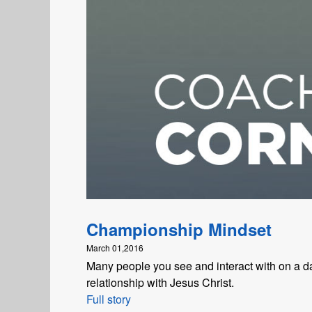
Championship Mindset
March 01,2016
Many people you see and interact with on a da
relationship with Jesus Christ.
Full story