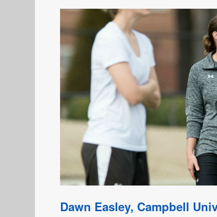
Dawn Easley, Campbell Univ