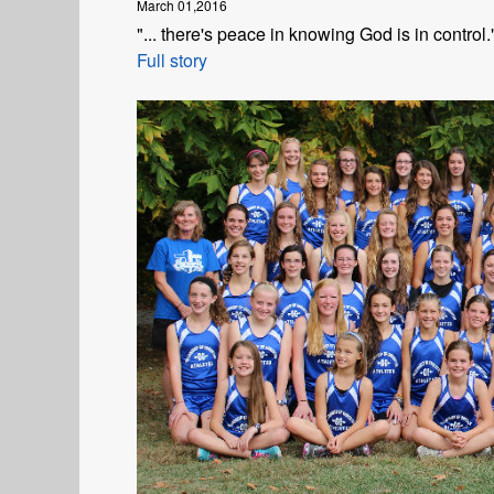
March 01,2016
"... there's peace in knowing God is in control.
Full story