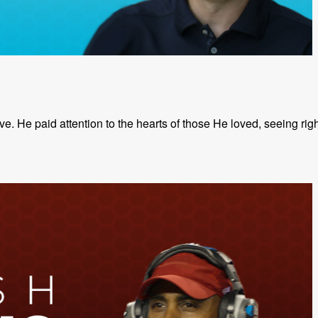
. He paid attention to the hearts of those He loved, seeing righ