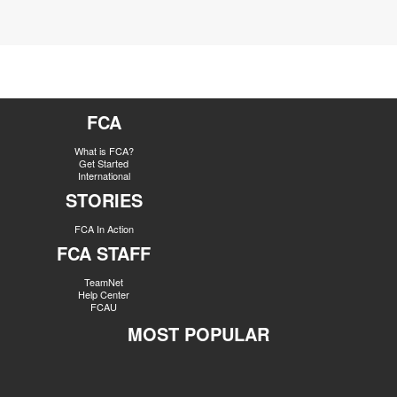
FCA
What is FCA?
Get Started
International
STORIES
FCA In Action
FCA STAFF
TeamNet
Help Center
FCAU
MOST POPULAR