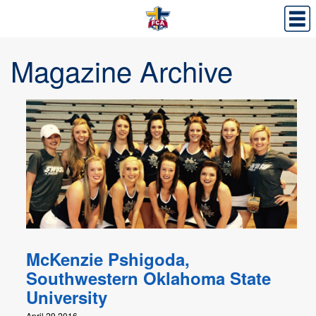
Magazine Archive
McKenzie Pshigoda,
Southwestern Oklahoma State
University
April 29,2016