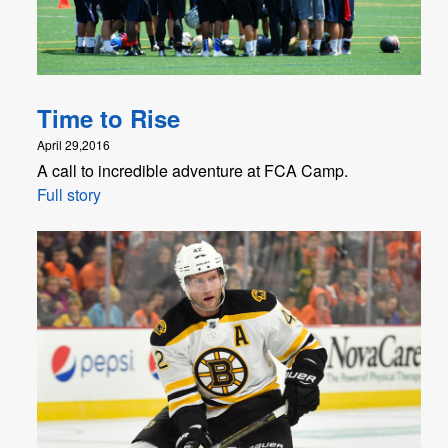
Time to Rise
April 29,2016
A call to incredible adventure at FCA Camp.
Full story