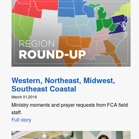
Western, Northeast, Midwest,
Southeast Coastal
March 01,2016
Ministry moments and prayer requests from FCA field
staff.
Full story