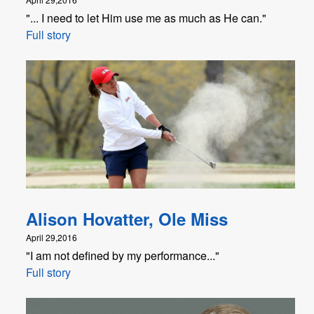
"... I need to let Him use me as much as He can."
Full story
Alison Hovatter, Ole Miss
April 29,2016
"I am not defined by my performance..."
Full story