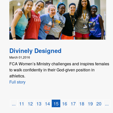
Divinely Designed
March 01,2016
FCA Women’s Ministry challenges and inspires females
to walk confidently in their God-given position in
athletics.
Full story
...
11
12
13
14
15
16
17
18
19
20
...