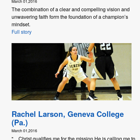
March 01,2016
The combination of a clear and compelling vision and
unwavering faith form the foundation of a champion’s
mindset.
Full story
Rachel Larson, Geneva College
(Pa.)
March 01,2016
"... Christ qualifies me for the mission He is calling me to