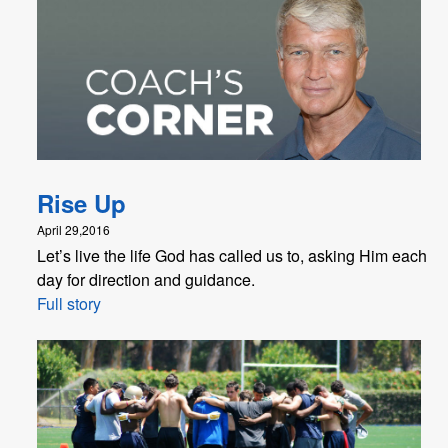
Rise Up
April 29,2016
Let’s live the life God has called us to, asking Him each
day for direction and guidance.
Full story