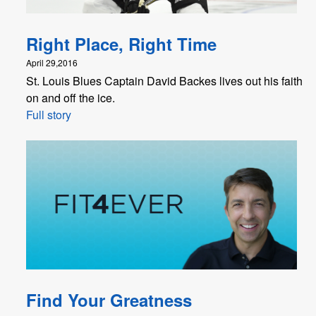
Right Place, Right Time
April 29,2016
St. Louis Blues Captain David Backes lives out his faith
on and off the ice.
Full story
Find Your Greatness