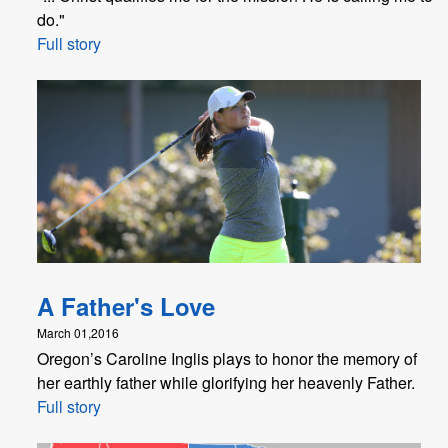
do."
Full story
A Father's Love
March 01,2016
Oregon’s Caroline Inglis plays to honor the memory of
her earthly father while glorifying her heavenly Father.
Full story