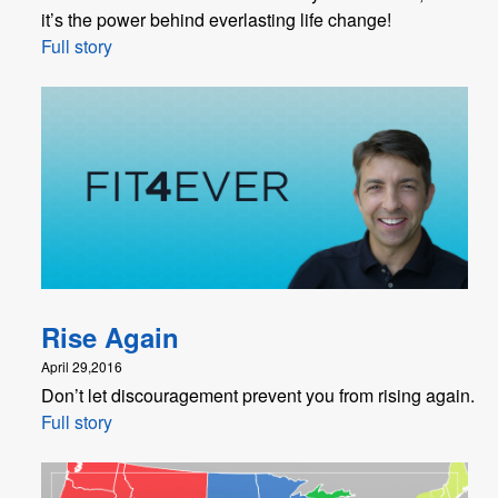
it’s the power behind everlasting life change!
Full story
Rise Again
April 29,2016
Don’t let discouragement prevent you from rising again.
Full story