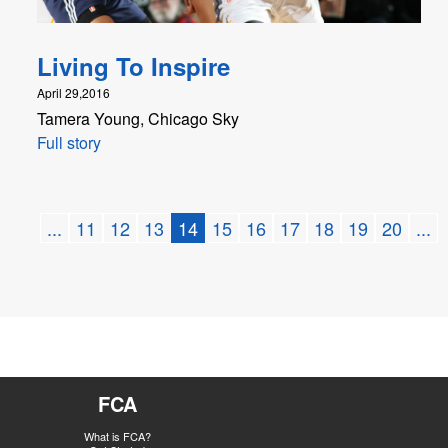
Living To Inspire
April 29,2016
Tamera Young, Chicago Sky
Full story
...
11
12
13
14
15
16
17
18
19
20
...
FCA
What is FCA?