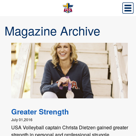
Magazine Archive
Greater Strength
July 01,2016
USA Volleyball captain Christa Dietzen gained greater
strength in personal and professional struggle.