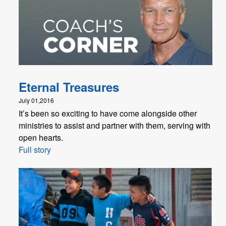
Eternal Treasures
July 01,2016
It’s been so exciting to have come alongside other
ministries to assist and partner with them, serving with
open hearts.
Full story