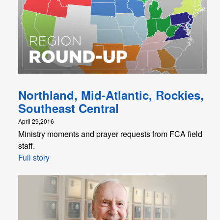
Northland, Mid-Atlantic, Rockies,
Southeast Central
April 29,2016
Ministry moments and prayer requests from FCA field
staff.
Full story