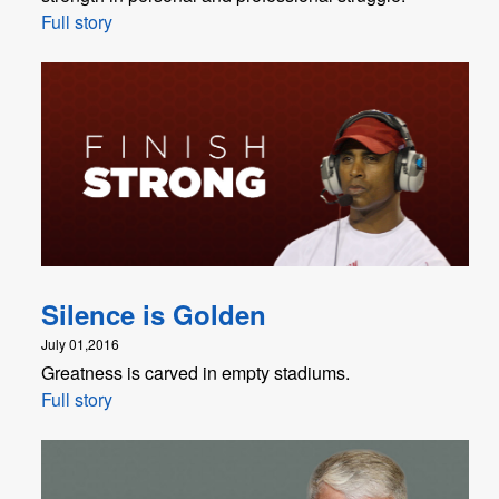
Full story
Silence is Golden
July 01,2016
Greatness is carved in empty stadiums.
Full story