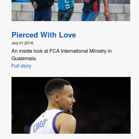
Pierced With Love
July 01,2016
An inside look at FCA International Ministry in
Guatemala.
Full story