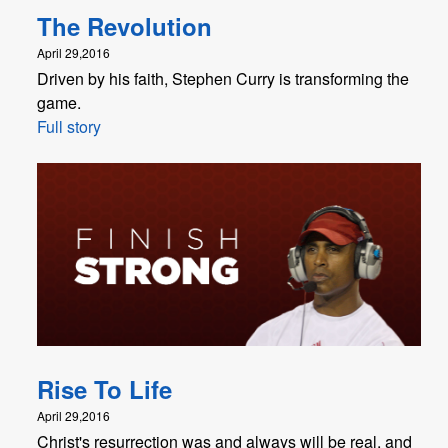
The Revolution
April 29,2016
Driven by his faith, Stephen Curry is transforming the
game.
Full story
Rise To Life
April 29,2016
Christ's resurrection was and always will be real, and