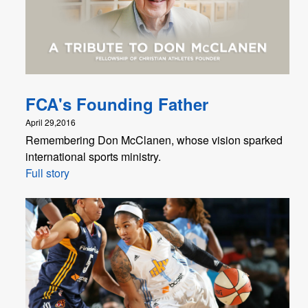
FCA's Founding Father
April 29,2016
Remembering Don McClanen, whose vision sparked
international sports ministry.
Full story