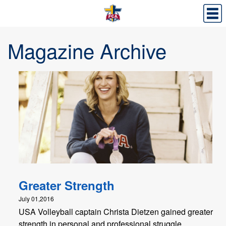
Magazine Archive
Greater Strength
July 01,2016
USA Volleyball captain Christa Dietzen gained greater
strength in personal and professional struggle.