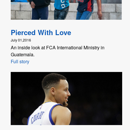
Pierced With Love
July 01,2016
An inside look at FCA International Ministry in
Guatemala.
Full story