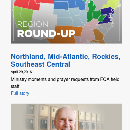
Northland, Mid-Atlantic, Rockies,
Southeast Central
April 29,2016
Ministry moments and prayer requests from FCA field
staff.
Full story