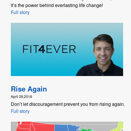
it’s the power behind everlasting life change!
Full story
Rise Again
April 29,2016
Don’t let discouragement prevent you from rising again.
Full story