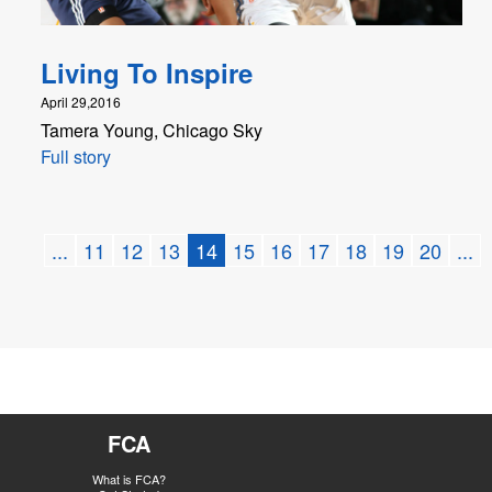
Living To Inspire
April 29,2016
Tamera Young, Chicago Sky
Full story
...
11
12
13
14
15
16
17
18
19
20
...
FCA
What is FCA?