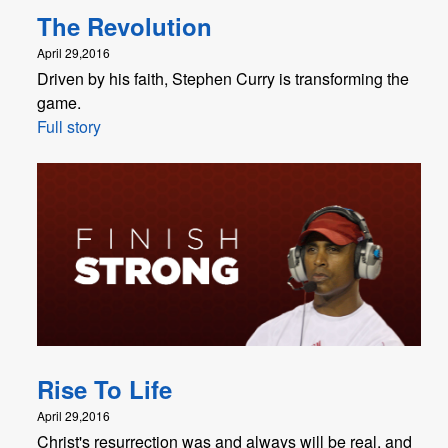
The Revolution
April 29,2016
Driven by his faith, Stephen Curry is transforming the
game.
Full story
Rise To Life
April 29,2016
Christ's resurrection was and always will be real, and