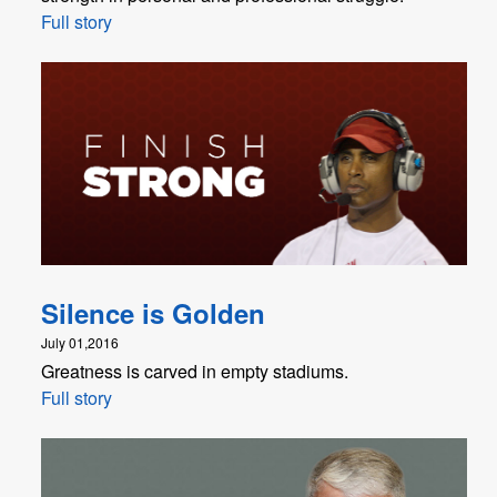
Full story
Silence is Golden
July 01,2016
Greatness is carved in empty stadiums.
Full story