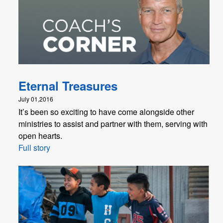
Eternal Treasures
July 01,2016
It’s been so exciting to have come alongside other
ministries to assist and partner with them, serving with
open hearts.
Full story