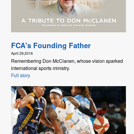
FCA's Founding Father
April 29,2016
Remembering Don McClanen, whose vision sparked
international sports ministry.
Full story