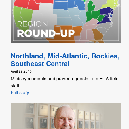
Northland, Mid-Atlantic, Rockies,
Southeast Central
April 29,2016
Ministry moments and prayer requests from FCA field
staff.
Full story