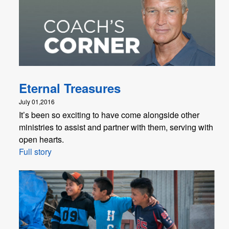
Eternal Treasures
July 01,2016
It’s been so exciting to have come alongside other
ministries to assist and partner with them, serving with
open hearts.
Full story