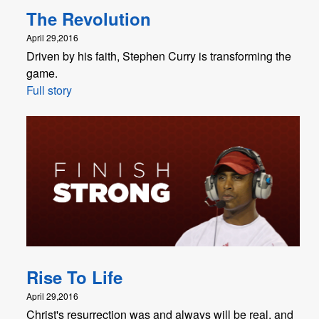
The Revolution
April 29,2016
Driven by his faith, Stephen Curry is transforming the
game.
Full story
Rise To Life
April 29,2016
Christ's resurrection was and always will be real, and