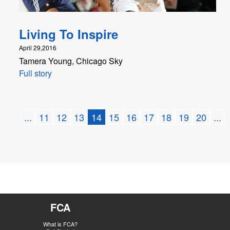
Living To Inspire
April 29,2016
Tamera Young, Chicago Sky
Full story
...
11
12
13
14
15
16
17
18
19
20
...
FCA
What is FCA?