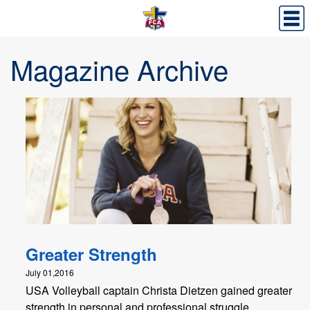
Magazine Archive
Greater Strength
July 01,2016
USA Volleyball captain Christa Dietzen gained greater
strength in personal and professional struggle.