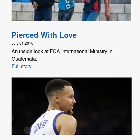
Pierced With Love
July 01,2016
An inside look at FCA International Ministry in
Guatemala.
Full story