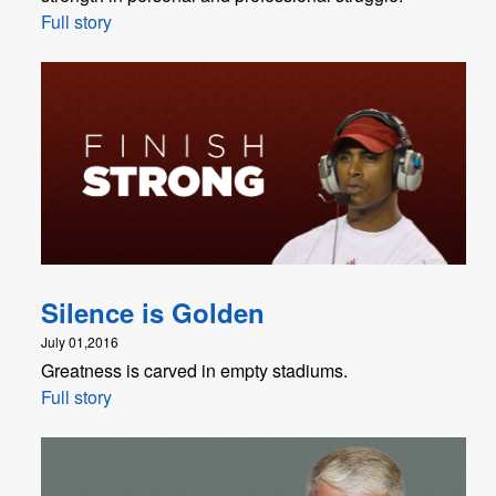
Full story
Silence is Golden
July 01,2016
Greatness is carved in empty stadiums.
Full story