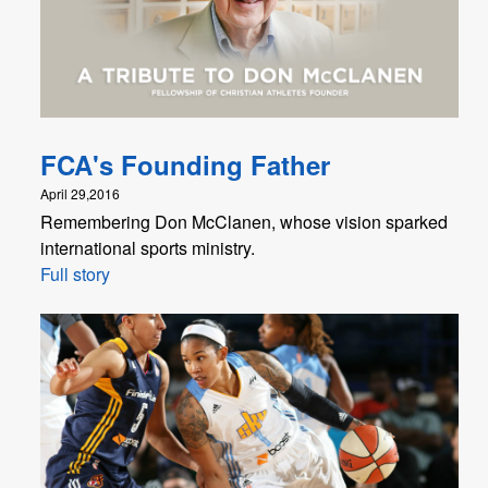
FCA's Founding Father
April 29,2016
Remembering Don McClanen, whose vision sparked
international sports ministry.
Full story