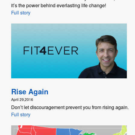
it’s the power behind everlasting life change!
Full story
Rise Again
April 29,2016
Don’t let discouragement prevent you from rising again.
Full story