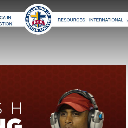
CA IN
RESOURCES
INTERNATIONAL
CTION