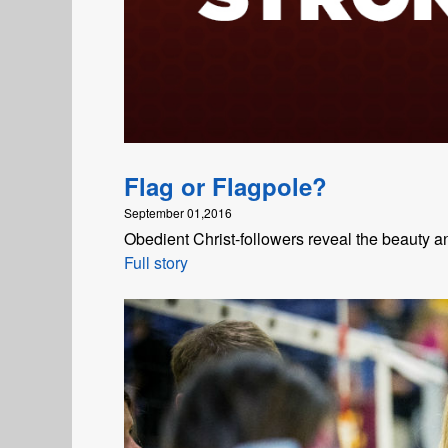
Flag or Flagpole?
September 01,2016
Obedient Christ-followers reveal the beauty 
Full story