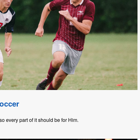
Soccer
so every part of it should be for Him.