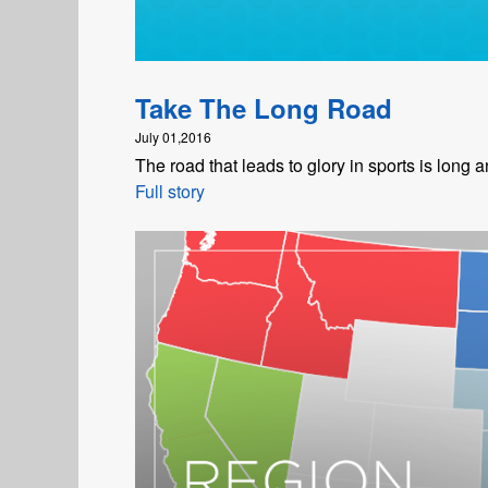
Take The Long Road
July 01,2016
The road that leads to glory in sports is long an
Full story