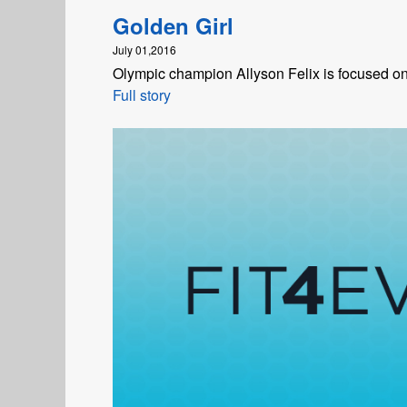
Golden Girl
July 01,2016
Olympic champion Allyson Felix is focused on 
Full story