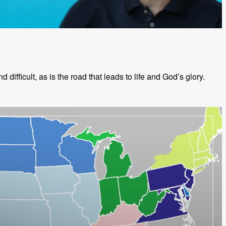
d difficult, as is the road that leads to life and God’s glory.