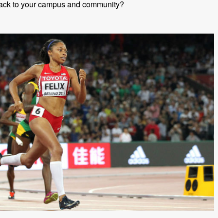
back to your campus and community?