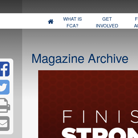
WHAT IS
GET
F
FCA?
INVOLVED
A
Magazine Archive