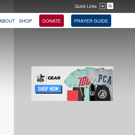
Quick Links
ABOUT
SHOP
DONATE
PRAYER GUIDE