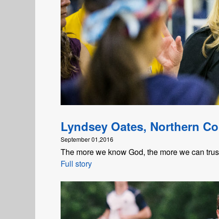
Lyndsey Oates, Northern Co
September 01,2016
The more we know God, the more we can trust t
Full story