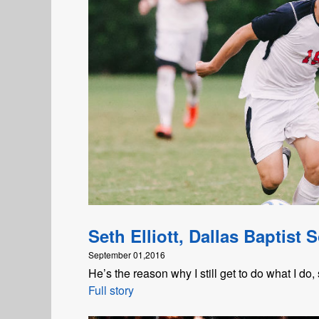
Seth Elliott, Dallas Baptist 
September 01,2016
He’s the reason why I still get to do what I do, 
Full story