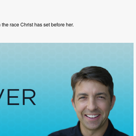
the race Christ has set before her.