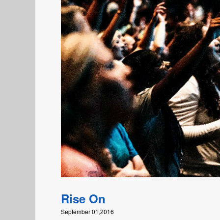
Rise On
September 01,2016