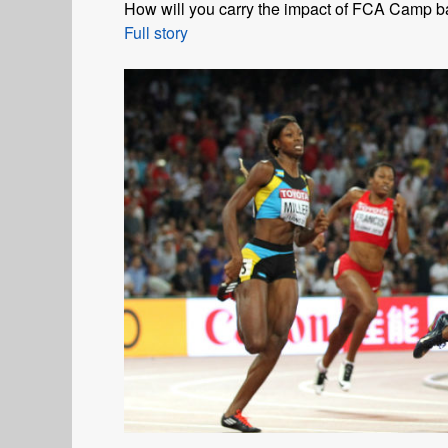
How will you carry the impact of FCA Camp 
Full story