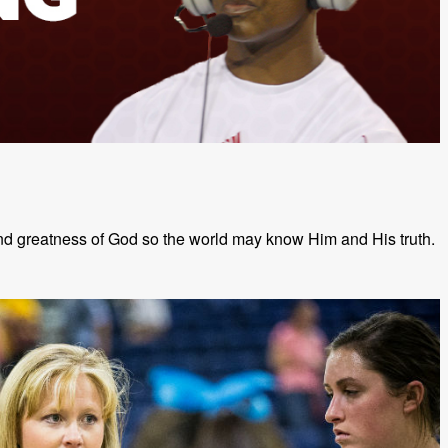
and greatness of God so the world may know Him and His truth.