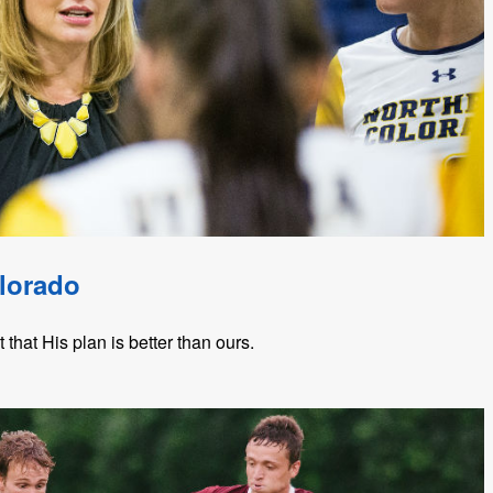
lorado
hat His plan is better than ours.