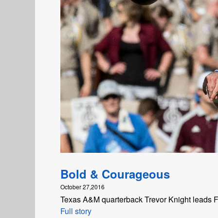
Bold & Courageous
October 27,2016
Texas A&M quarterback Trevor Knight leads FC
Full story