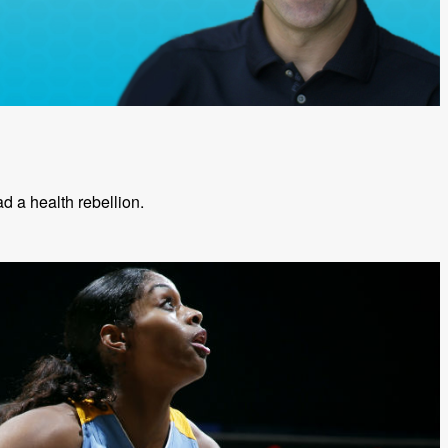
ead a health rebellion.