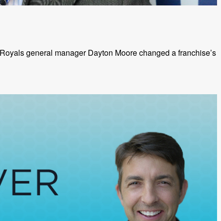
y Royals general manager Dayton Moore changed a franchise’s