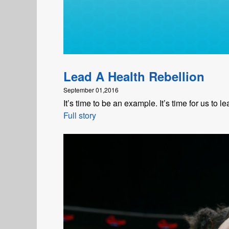
Lead A Health Rebellion
September 01,2016
It’s time to be an example. It’s time for us to l
Full story