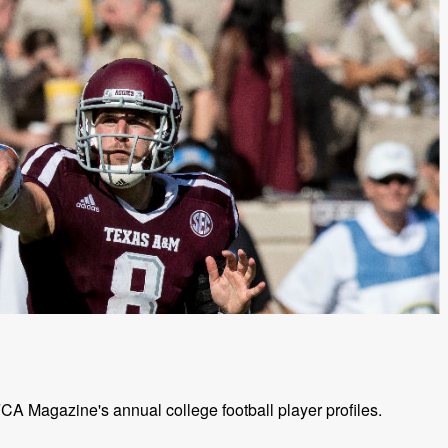
A Magazine's annual college football player profiles.