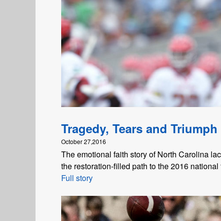
Tragedy, Tears and Triumph
October 27,2016
The emotional faith story of North Carolina la
the restoration-filled path to the 2016 national t
Full story