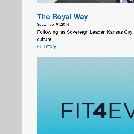
The Royal Way
September 01,2016
Following his Sovereign Leader, Kansas Cit
culture.
Full story