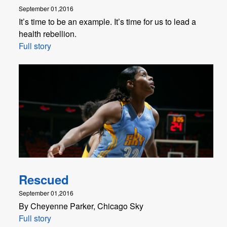
September 01,2016
It’s time to be an example. It’s time for us to lead a
health rebellion.
Full story
Rescued
September 01,2016
By Cheyenne Parker, Chicago Sky
Full story