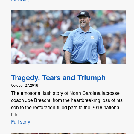
Tragedy, Tears and Triumph
October 27,2016
The emotional faith story of North Carolina lacrosse
coach Joe Breschi, from the heartbreaking loss of his
son to the restoration-filled path to the 2016 national
title.
Full story