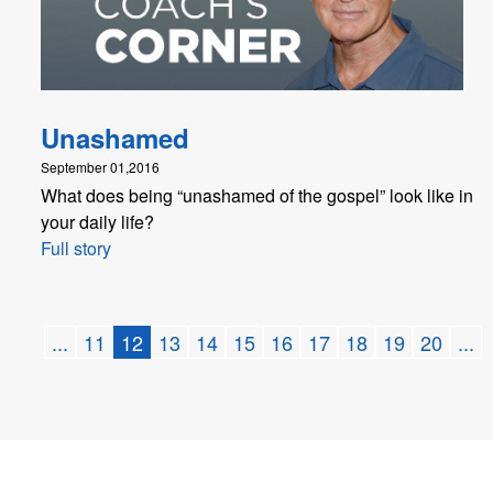
Unashamed
September 01,2016
What does being “unashamed of the gospel” look like in
your daily life?
Full story
...
11
12
13
14
15
16
17
18
19
20
...