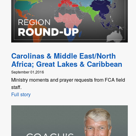
Carolinas & Middle East/North
Africa; Great Lakes & Caribbean
September 01,2016
Ministry moments and prayer requests from FCA field
staff.
Full story