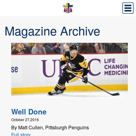
Magazine Archive
Well Done
October 27,2016
By Matt Cullen, Pittsburgh Penguins
Full story