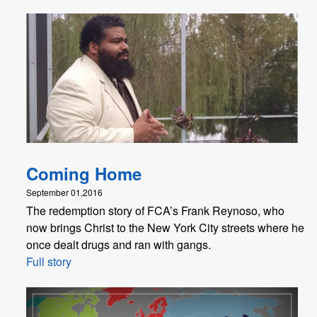
Coming Home
September 01,2016
The redemption story of FCA’s Frank Reynoso, who
now brings Christ to the New York City streets where he
once dealt drugs and ran with gangs.
Full story