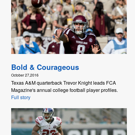
Bold & Courageous
October 27,2016
Texas A&M quarterback Trevor Knight leads FCA
Magazine's annual college football player profiles.
Full story