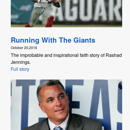
Running With The Giants
October 20,2016
The improbable and inspirational faith story of Rashad
Jennings.
Full story