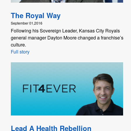
The Royal Way
September 01,2016
Following his Sovereign Leader, Kansas City Royals
general manager Dayton Moore changed a franchise’s
culture.
Full story
Lead A Health Rebellion