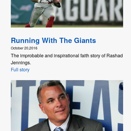
Running With The Giants
October 20,2016
The improbable and inspirational faith story of Rashad
Jennings.
Full story