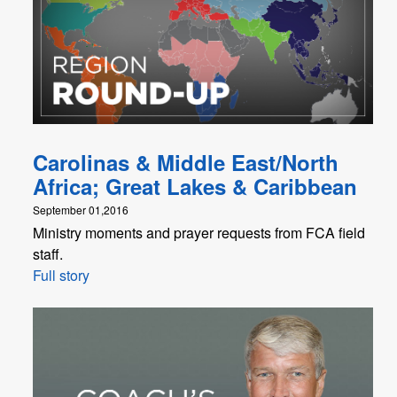
Carolinas & Middle East/North
Africa; Great Lakes & Caribbean
September 01,2016
Ministry moments and prayer requests from FCA field
staff.
Full story