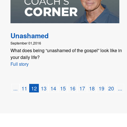
Unashamed
September 01,2016
What does being “unashamed of the gospel” look like in
your daily life?
Full story
...
11
12
13
14
15
16
17
18
19
20
...