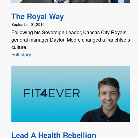
The Royal Way
September 01,2016
Following his Sovereign Leader, Kansas City Royals
general manager Dayton Moore changed a franchise’s
culture.
Full story
Lead A Health Rebellion