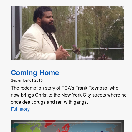
Coming Home
September 01,2016
The redemption story of FCA’s Frank Reynoso, who
now brings Christ to the New York City streets where he
once dealt drugs and ran with gangs.
Full story