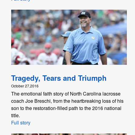
Tragedy, Tears and Triumph
October 27,2016
The emotional faith story of North Carolina lacrosse
coach Joe Breschi, from the heartbreaking loss of his
son to the restoration-filled path to the 2016 national
title.
Full story