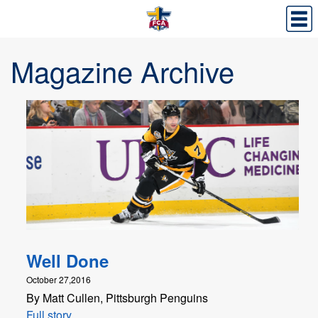
Magazine Archive
Well Done
October 27,2016
By Matt Cullen, Pittsburgh Penguins
Full story