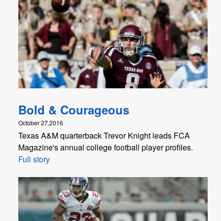
Bold & Courageous
October 27,2016
Texas A&M quarterback Trevor Knight leads FCA
Magazine's annual college football player profiles.
Full story