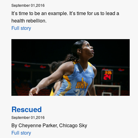
September 01,2016
It’s time to be an example. It’s time for us to lead a
health rebellion.
Full story
Rescued
September 01,2016
By Cheyenne Parker, Chicago Sky
Full story