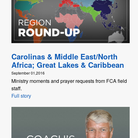
Carolinas & Middle East/North
Africa; Great Lakes & Caribbean
September 01,2016
Ministry moments and prayer requests from FCA field
staff.
Full story