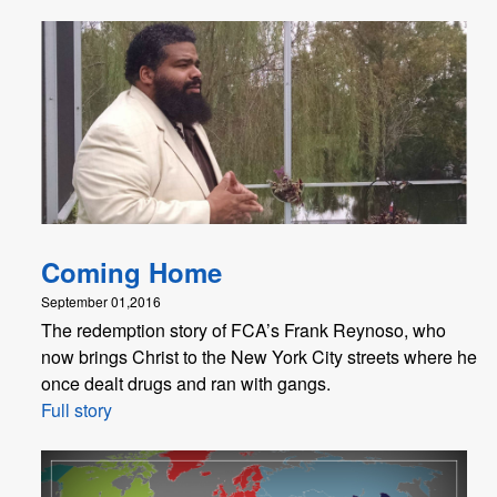
Coming Home
September 01,2016
The redemption story of FCA’s Frank Reynoso, who
now brings Christ to the New York City streets where he
once dealt drugs and ran with gangs.
Full story