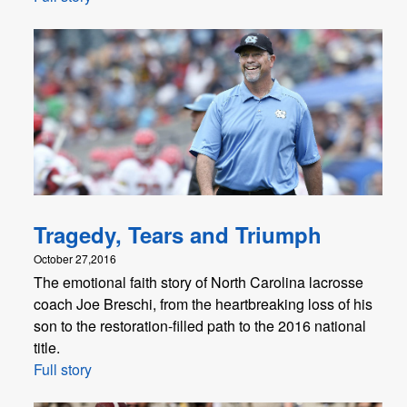
Tragedy, Tears and Triumph
October 27,2016
The emotional faith story of North Carolina lacrosse
coach Joe Breschi, from the heartbreaking loss of his
son to the restoration-filled path to the 2016 national
title.
Full story