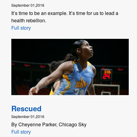
September 01,2016
It’s time to be an example. It’s time for us to lead a
health rebellion.
Full story
Rescued
September 01,2016
By Cheyenne Parker, Chicago Sky
Full story