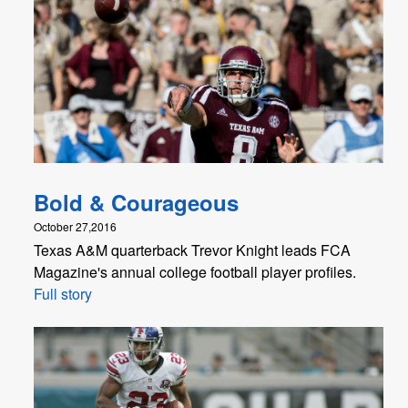
Bold & Courageous
October 27,2016
Texas A&M quarterback Trevor Knight leads FCA
Magazine's annual college football player profiles.
Full story