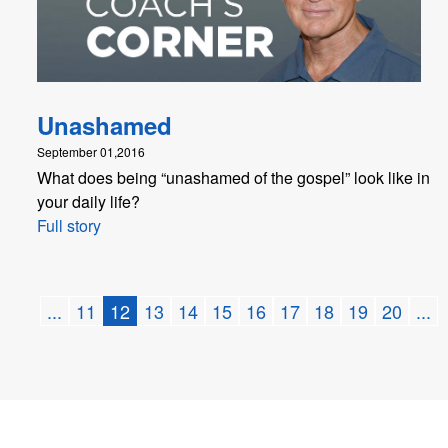
Unashamed
September 01,2016
What does being “unashamed of the gospel” look like in
your daily life?
Full story
...
11
12
13
14
15
16
17
18
19
20
...