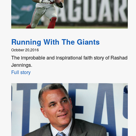
Running With The Giants
October 20,2016
The improbable and inspirational faith story of Rashad
Jennings.
Full story