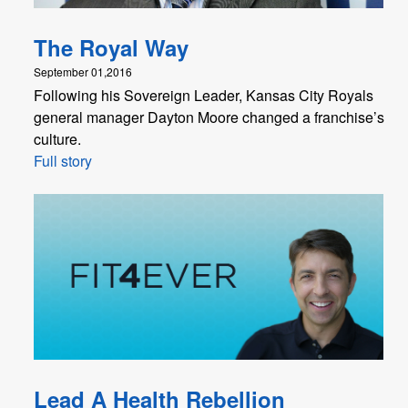
The Royal Way
September 01,2016
Following his Sovereign Leader, Kansas City Royals
general manager Dayton Moore changed a franchise’s
culture.
Full story
Lead A Health Rebellion