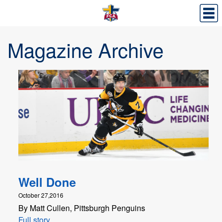
Magazine Archive
Well Done
October 27,2016
By Matt Cullen, Pittsburgh Penguins
Full story