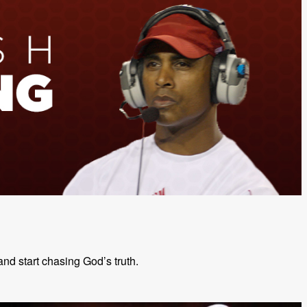
and start chasing God’s truth.