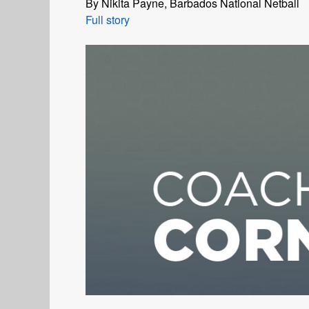
By Nikita Payne, Barbados National Netball
Full story