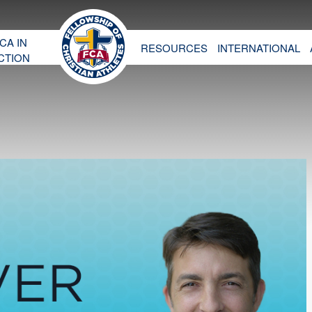
CA IN
RESOURCES
INTERNATIONAL
CTION