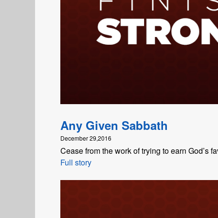
Any Given Sabbath
December 29,2016
Cease from the work of trying to earn God’s fa
Full story