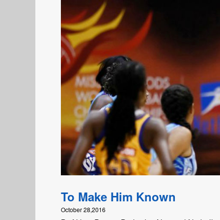
To Make Him Known
October 28,2016