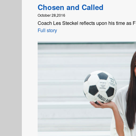
Chosen and Called
October 28,2016
Coach Les Steckel reflects upon his time as
Full story