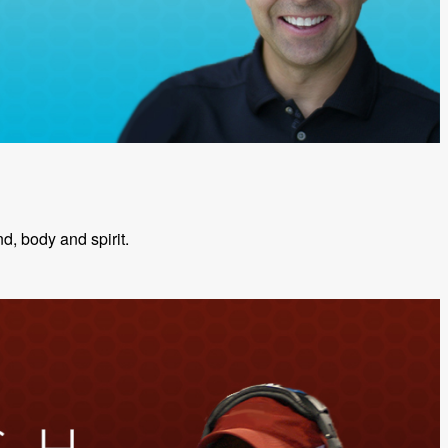
nd, body and spirit.