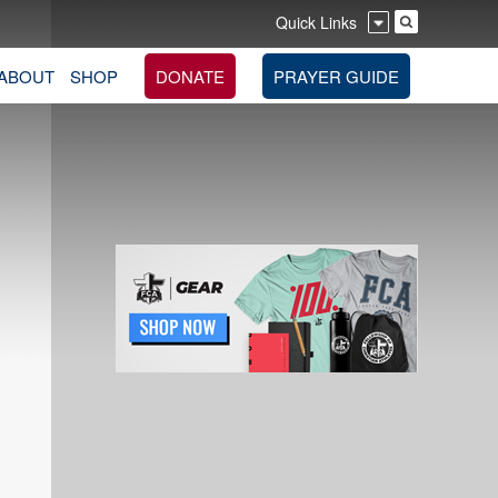
Quick Links
ABOUT
SHOP
DONATE
PRAYER GUIDE