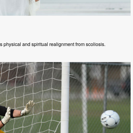
physical and spiritual realignment from scoliosis.