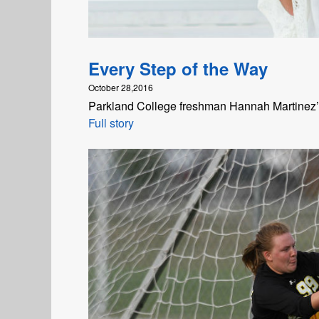
Every Step of the Way
October 28,2016
Parkland College freshman Hannah Martinez’s 
Full story