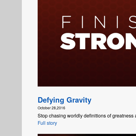
Defying Gravity
October 28,2016
Stop chasing worldly definitions of greatness 
Full story