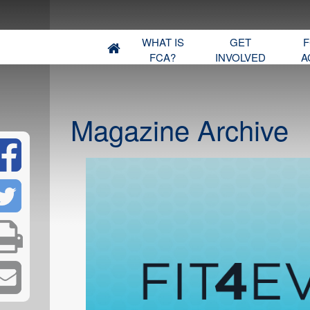
WHAT IS
GET
F
FCA?
INVOLVED
A
Magazine Archive