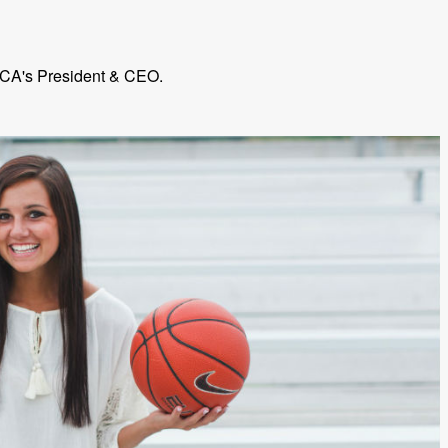
 FCA's President & CEO.