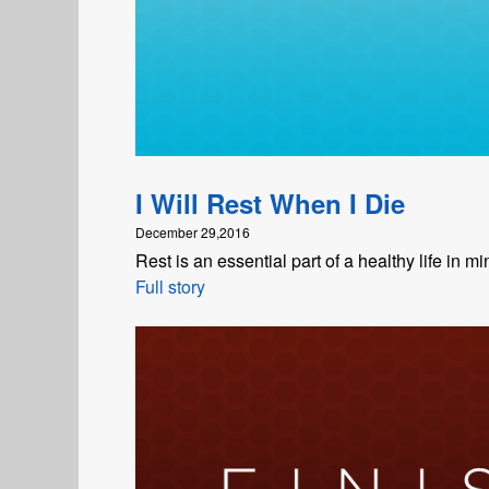
I Will Rest When I Die
December 29,2016
Rest is an essential part of a healthy life in mi
Full story