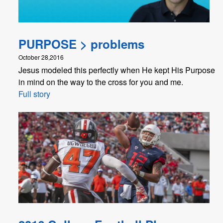
PURPOSE > problems
October 28,2016
Jesus modeled this perfectly when He kept His Purpose
in mind on the way to the cross for you and me.
Full story