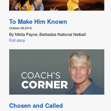
To Make Him Known
October 28,2016
By Nikita Payne, Barbados National Netball
Full story
Chosen and Called