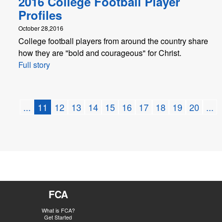
2016 College Football Player
Profiles
October 28,2016
College football players from around the country share
how they are "bold and courageous" for Christ.
Full story
...
11
12
13
14
15
16
17
18
19
20
...
FCA
What is FCA?
Get Started