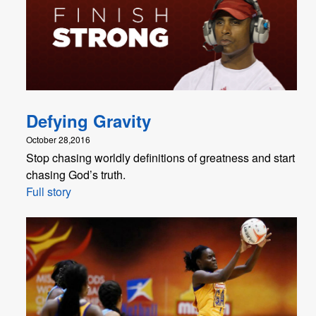
Defying Gravity
October 28,2016
Stop chasing worldly definitions of greatness and start
chasing God’s truth.
Full story