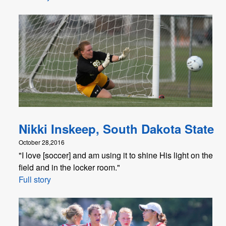
Nikki Inskeep, South Dakota State
October 28,2016
"I love [soccer] and am using it to shine His light on the
field and in the locker room."
Full story