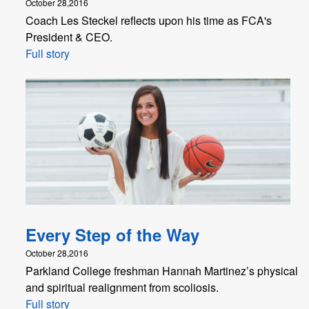
October 28,2016
Coach Les Steckel reflects upon his time as FCA's
President & CEO.
Full story
Every Step of the Way
October 28,2016
Parkland College freshman Hannah Martinez’s physical
and spiritual realignment from scoliosis.
Full story