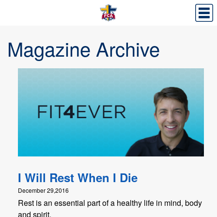
Magazine Archive
I Will Rest When I Die
December 29,2016
Rest is an essential part of a healthy life in mind, body
and spirit.