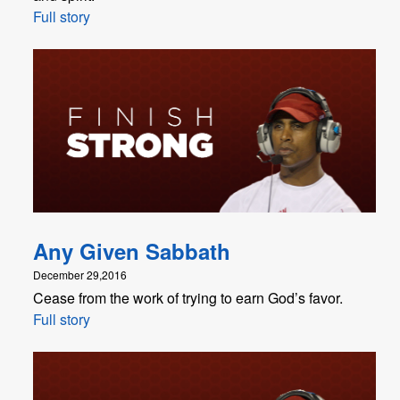
Full story
Any Given Sabbath
December 29,2016
Cease from the work of trying to earn God’s favor.
Full story