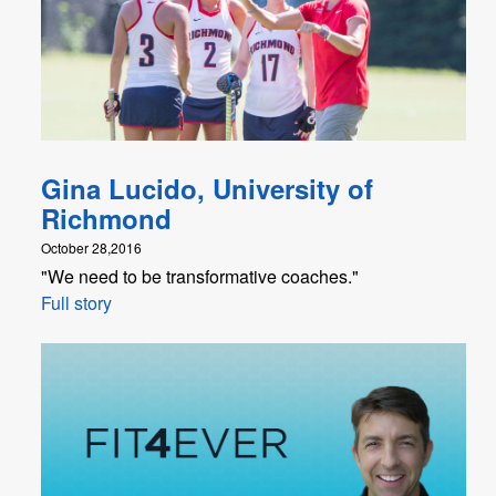
Gina Lucido, University of
Richmond
October 28,2016
"We need to be transformative coaches."
Full story