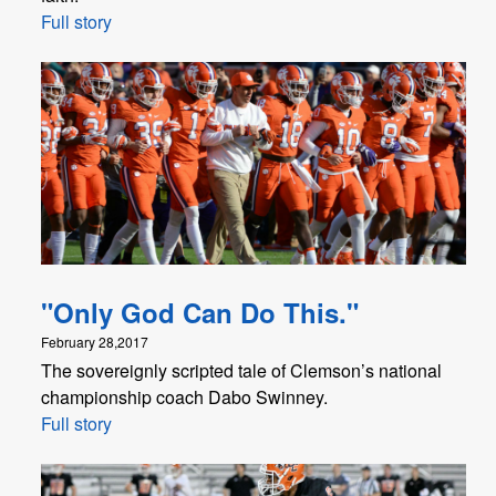
Full story
"Only God Can Do This."
February 28,2017
The sovereignly scripted tale of Clemson’s national
championship coach Dabo Swinney.
Full story