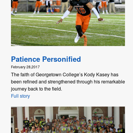
Patience Personified
February 28,2017
The faith of Georgetown College’s Kody Kasey has
been refined and strengthened through his remarkable
journey back to the field.
Full story