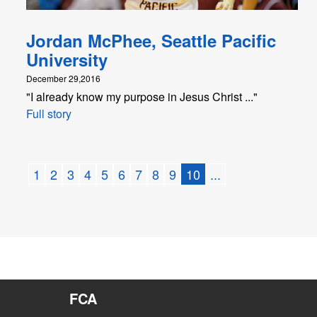
Jordan McPhee, Seattle Pacific
University
December 29,2016
"I already know my purpose in Jesus Christ ..."
Full story
1
2
3
4
5
6
7
8
9
10
...
FCA