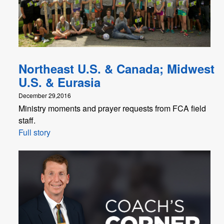
Northeast U.S. & Canada; Midwest
U.S. & Eurasia
December 29,2016
Ministry moments and prayer requests from FCA field
staff.
Full story