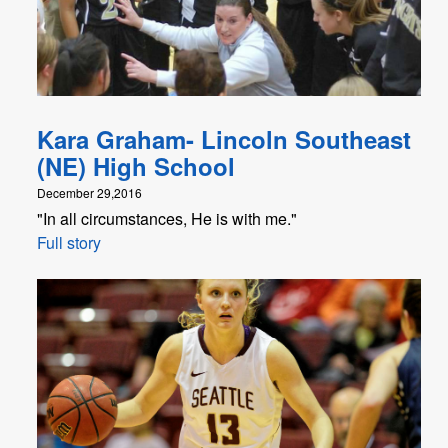
Kara Graham- Lincoln Southeast
(NE) High School
December 29,2016
"In all circumstances, He is with me."
Full story