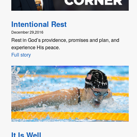
Intentional Rest
December 29,2016
Rest in God’s providence, promises and plan, and
experience His peace.
Full story
It Is Well