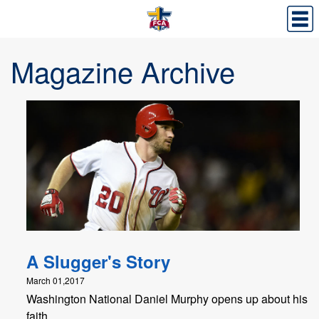
Magazine Archive
A Slugger's Story
March 01,2017
Washington National Daniel Murphy opens up about his
faith.