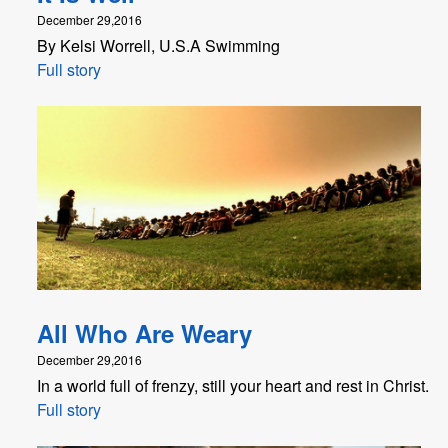
December 29,2016
By Kelsi Worrell, U.S.A Swimming
Full story
All Who Are Weary
December 29,2016
In a world full of frenzy, still your heart and rest in Christ.
Full story