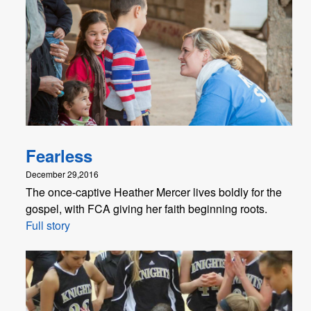
Fearless
December 29,2016
The once-captive Heather Mercer lives boldly for the
gospel, with FCA giving her faith beginning roots.
Full story